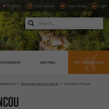
Client Access
Travel Books
Login
ERTAINMENT
MEETING
TOP EXPERIENCES
Masquer la carte
tertainment
Sports and leisure in the air
Condat sur Trincou
incou