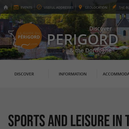
EVENTS
USEFUL
ADDRESSES
GEO
LOCATION
THE
B
Discover
PERIGORD
& the Dordogne
DISCOVER
INFORMATION
ACCOMMODA
Sports and leisure in 