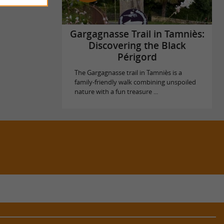
Gargagnasse Trail in Tamniès:
Discovering the Black
Périgord
The Gargagnasse trail in Tamniès is a
family-friendly walk combining unspoiled
nature with a fun treasure ...