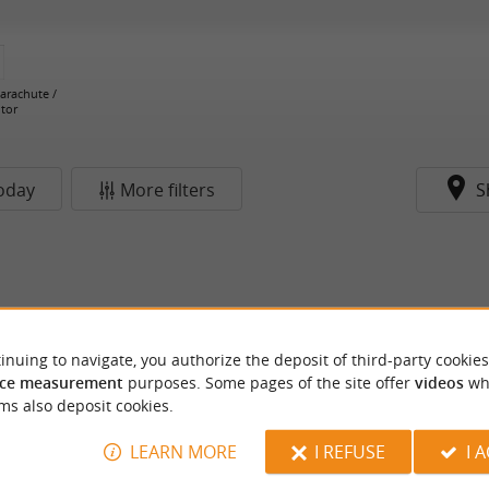
Parachute /
tor
oday
More filters
S
inuing to navigate, you authorize the deposit of third-party cookies
ce measurement
purposes. Some pages of the site offer
videos
wh
ms also deposit cookies.
LEARN MORE
I REFUSE
I 