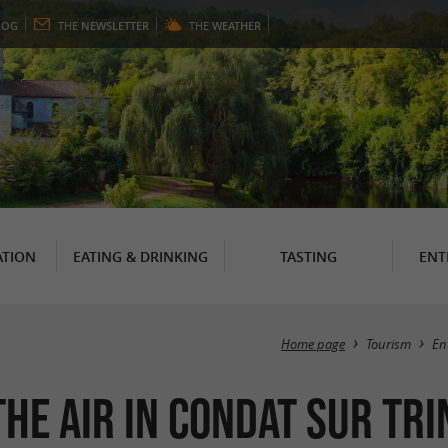
LOG
THE
NEWSLETTER
THE
WEATHER
TION
EATING & DRINKING
TASTING
ENT
Home page
Tourism
En
the air in Condat sur Tr