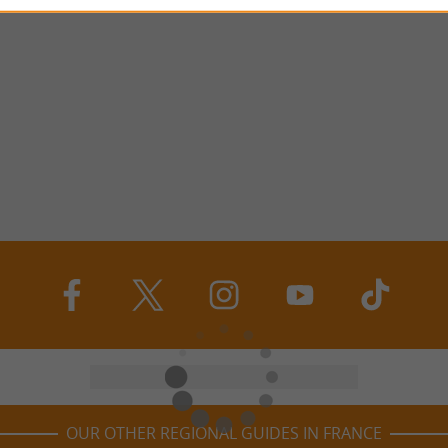
OUR OTHER REGIONAL GUIDES IN FRANCE