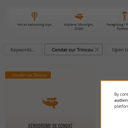
Hot air ballooning trips
Airplane, Microlight,
Paragliding / 
Glider
Paramo
Keywords...
Condat sur Trincou
Open t
Condat sur Trincou
By cont
audien
platfor
Aérodrome de Condat