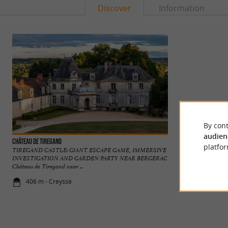
Discover
Information
By cont
audien
Château de Tiregand
Queyssac
platfor
TIREGAND CASTLE: GIANT ESCAPE GAME, IMMERSIVE
In Périgord, the vi
INVESTIGATION AND GARDEN PARTY NEAR BERGERAC
authenticity and her
Château de Tiregand near ...
406 m - Creysse
5,2 km - Qu