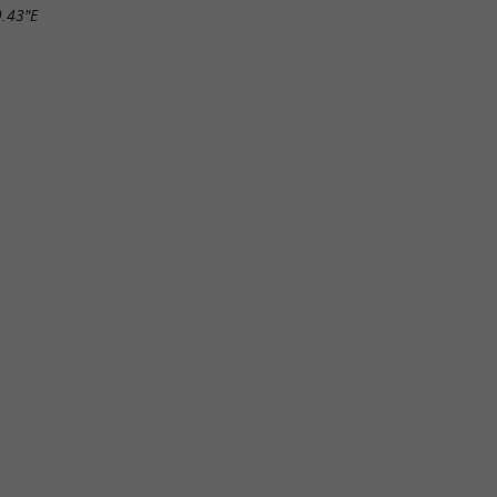
9.43"E