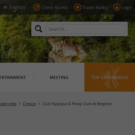
Client Access
Travel Books
Login
ERTAINMENT
MEETING
TOP EXPERIENCES
iage rides
Creysse
Club Hippique & Poney Club de Bergerac