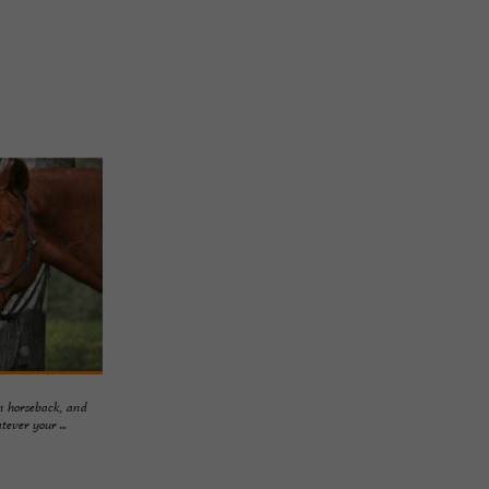
on horseback, and
ever your ...