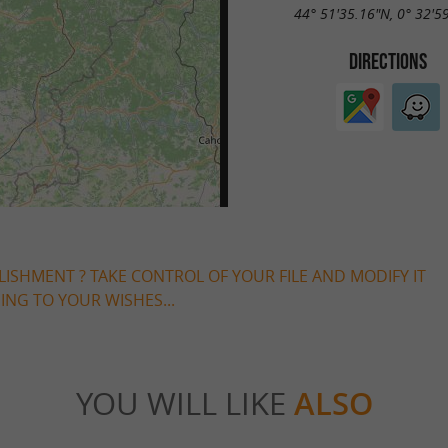
44° 51'35.16"N, 0° 32'5
DIRECTIONS
LISHMENT ? TAKE CONTROL OF YOUR FILE AND MODIFY IT
NG TO YOUR WISHES...
YOU WILL LIKE
ALSO