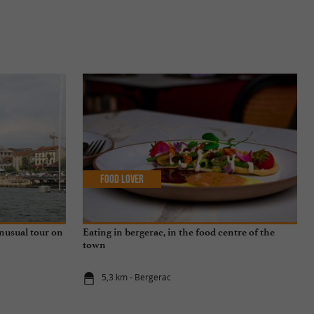
Food Lover
unusual tour on
Eating in bergerac, in the food centre of the
town
5,3 km - Bergerac