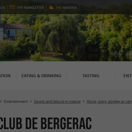
LOG
THE
NEWSLETTER
THE
WEATHER
TION
EATING & DRINKING
TASTING
ENT
Entertainment
Sports and leisure in nature
Horse, pony, donkey or carr
 Club de Bergerac