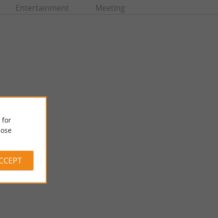
Entertainment
Meeting
 for
ose
Musée Costi
useum is located not
In Bergerac, the Costi Museum houses the collection of bronze
lace du ...
sculptures by the artist Constantin Papachristopoulos, ...
ACCEPT
5,4 km - Bergerac