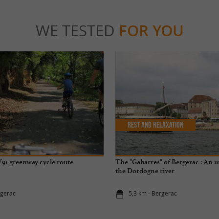
WE TESTED
FOR YOU
Rest and relaxation
91 greenway cycle route
The "Gabarres" of Bergerac : An 
the Dordogne river
rgerac
5,3 km - Bergerac