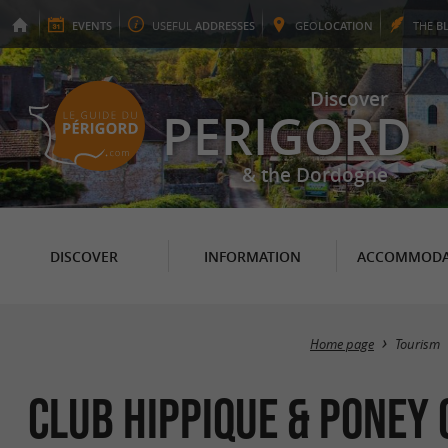
EVENTS
USEFUL
ADDRESSES
GEO
LOCATION
THE
B
Discover
PERIGORD
& the Dordogne
DISCOVER
INFORMATION
ACCOMMODA
Home page
Tourism
Club Hippique & Poney