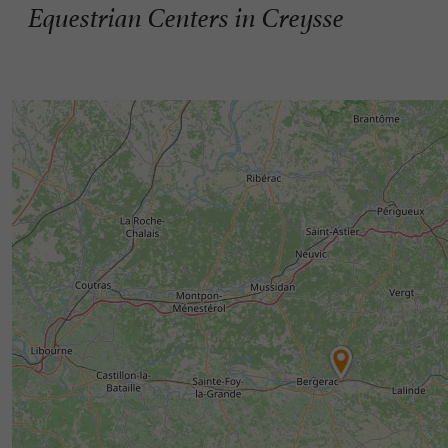
Equestrian Centers in Creysse