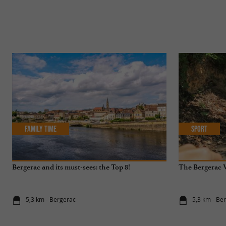
Family Time
Sport
Bergerac and its must-sees: the Top 8!
The Bergerac V
5,3 km - Bergerac
5,3 km - Be