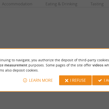
Accommodation
Eating & Drinking
Tasting
inuing to navigate, you authorize the deposit of third-party cookies
ce measurement
purposes. Some pages of the site offer
videos
wh
Musée du tabac
ms also deposit cookies.
llage of Queyssac is renowned for its
In the old town of Bergerac, the Tobacco M
itage. A village of character Queyssac ...
far from the quays of the Dordogne, on the P
LEARN MORE
I REFUSE
I 
eyssac
5,3 km - Bergerac