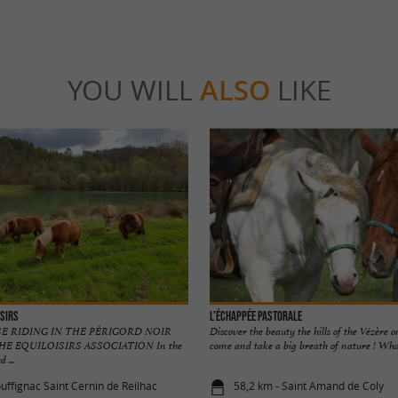
YOU WILL
ALSO
LIKE
isirs
L'échappée Pastorale
E RIDING IN THE PÉRIGORD NOIR
Discover the beauty the hills of the Vézère 
E EQUILOISIRS ASSOCIATION In the
come and take a big breath of nature ! What
 ...
uffignac Saint Cernin de Reilhac
58,2 km - Saint Amand de Coly