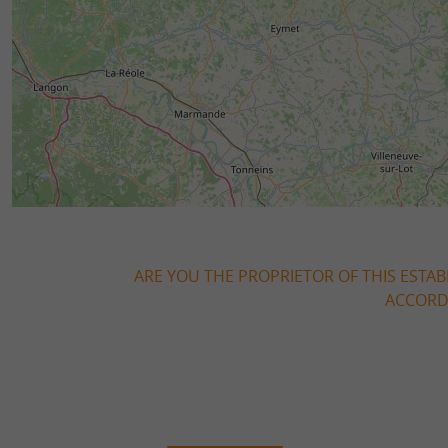
ARE YOU THE PROPRIETOR OF THIS ESTAB
ACCORDI