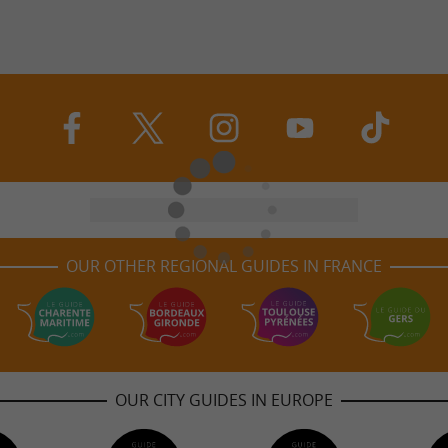
OUR OTHER REGIONAL GUIDES IN FRANCE
OUR CITY GUIDES IN EUROPE