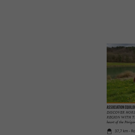
Association Equilo
DISCOVER HORS
REGION WITH TH
heart of the Périgord
37,7 km - Ro