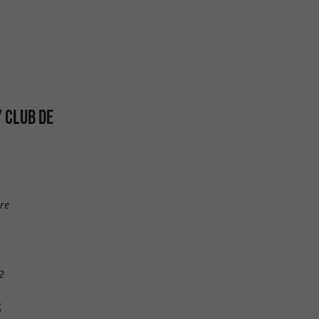
Y CLUB DE
re
2
S