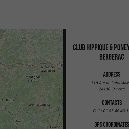
CLUB HIPPIQUE & PONE
BERGERAC
ADDRESS
118 Rte de Saint-Alvè
24100 Creysse
CONTACTS
Cell :
06 03 46 43 1
GPS COORDINATE