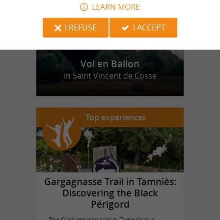
LEARN MORE
I REFUSE
I ACCEPT
Vol en Ballon
in Saint Vincent de Cosse
Top experiences
Gargagnasse Trail in Tamniès:
Discovering the Black
Périgord
The Gargagnasse trail in Tamniès is a