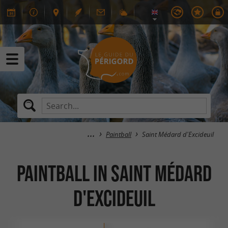
Paintball
Saint Médard d'Excideuil
Paintball in Saint Médard
d'Excideuil