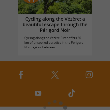
Cycling along the Vézère: a
beautiful escape through the
Périgord Noir
Cycling along the Vézère River offers 60
km of unspoiled paradise in the Périgord
Noir region. Between ...