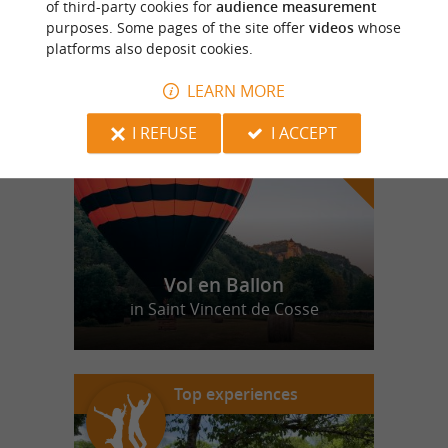
of third-party cookies for
audience measurement
purposes. Some pages of the site offer
videos
whose
platforms also deposit cookies.
f
e
o
u
r
a
v
o
u
r
i
t
LEARN MORE
I REFUSE
I ACCEPT
Vol en Ballon
in Saint Vincent de Cosse
Top experiences