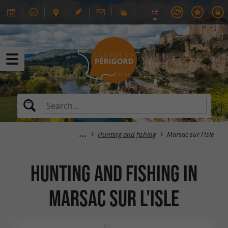
Hunting and fishing
Marsac sur l'Isle
Hunting and fishing in
Marsac sur l'Isle