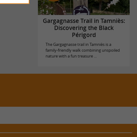
Gargagnasse Trail in Tamniès:
Discovering the Black
Périgord
The Gargagnasse trail in Tamniès is a
family-friendly walk combining unspoiled
nature with a fun treasure ...