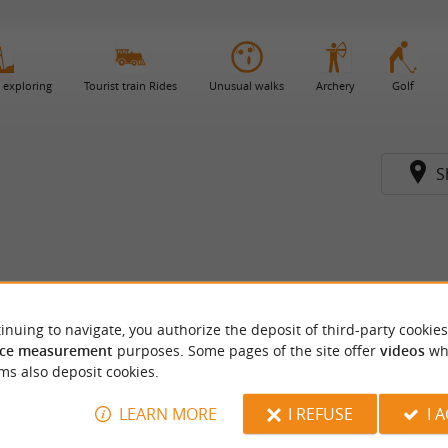
 exploring
Tourist train Rides
Unusual walks
Archery
Golf
S
inuing to navigate, you authorize the deposit of third-party cookies
ce measurement
purposes. Some pages of the site offer
videos
wh
ms also deposit cookies.
LEARN MORE
I REFUSE
I 