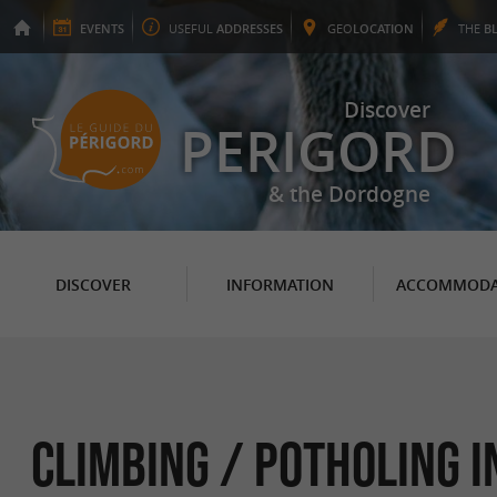
EVENTS
USEFUL
ADDRESSES
GEO
LOCATION
THE
B
Discover
PERIGORD
& the Dordogne
DISCOVER
INFORMATION
ACCOMMODA
Climbing / Potholing i