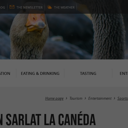
LOG
THE
NEWSLETTER
THE
WEATHER
TION
EATING & DRINKING
TASTING
ENT
Home page
Tourism
Entertainment
Sports
n Sarlat la Canéda