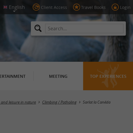
Client Access
Travel Books
Login
ERTAINMENT
MEETING
TOP EXPERIENCES
Masquer la carte
 and leisure in nature
Climbing / Potholing
Sarlat la Canéda