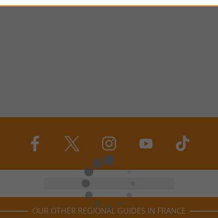
OUR OTHER REGIONAL GUIDES IN FRANCE