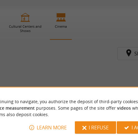
Cultural Centers and
Cinema
Shows
S
inuing to navigate, you authorize the deposit of third-party cookies
ce measurement
purposes. Some pages of the site offer
videos
wh
ms also deposit cookies.
LEARN MORE
I REFUSE
I 