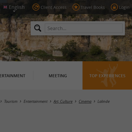
Client Access
Travel Books
Login
ERTAINMENT
MEETING
TOP EXPERIENCES
Masquer la carte
Tourism
Entertainment
Art, Culture
Cinema
Lalinde