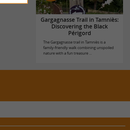
Gargagnasse Trail in Tamniès:
Discovering the Black
Périgord
The Gargagnasse trail in Tamniès is a
family-friendly walk combining unspoiled
nature with a fun treasure ...