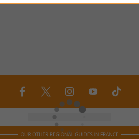
OUR OTHER REGIONAL GUIDES IN FRANCE