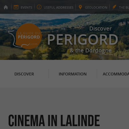
EVENTS
USEFUL
ADDRESSES
GEO
LOCATION
THE
B
Discover
PERIGORD
& the Dordogne
DISCOVER
INFORMATION
ACCOMMODA
Cinema in Lalinde