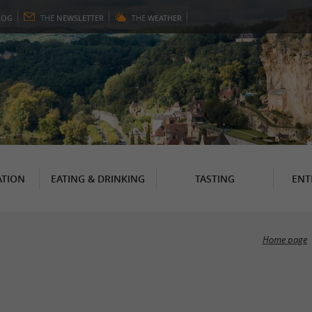
LOG
THE
NEWSLETTER
THE
WEATHER
TION
EATING & DRINKING
TASTING
ENT
Home page