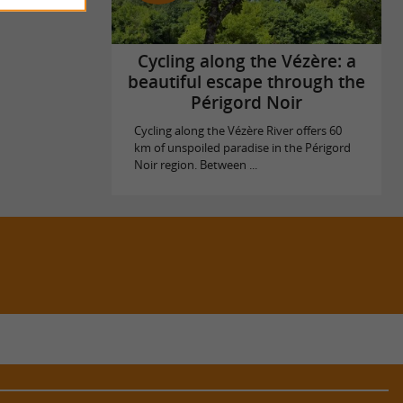
Cycling along the Vézère: a
beautiful escape through the
Périgord Noir
Cycling along the Vézère River offers 60
km of unspoiled paradise in the Périgord
Noir region. Between ...