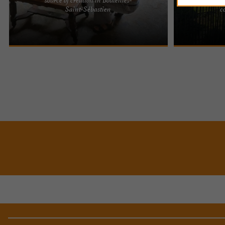
Cyril and Marie, self-taught artists whose journey
Located on the
Saint-Sébastien
c
has been enriched by encounters and the passing
Charente, L'Ate
down of knowledge ...
50m2 stable, off