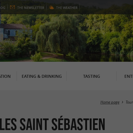
LOG
THE
NEWSLETTER
THE
WEATHER
TION
EATING & DRINKING
TASTING
ENT
Home page
Tou
lles Saint Sébastien