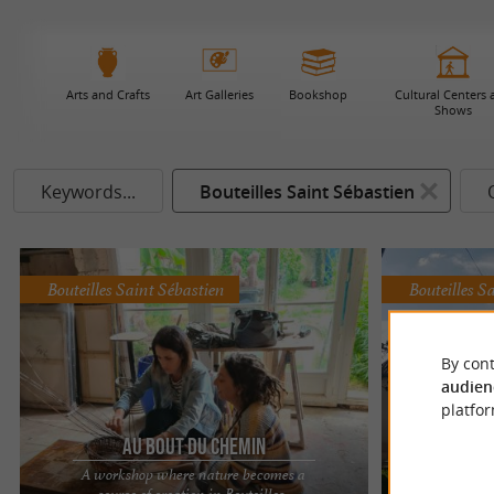
Arts and Crafts
Art Galleries
Bookshop
Cultural Centers
Shows
Keywords...
Bouteilles Saint Sébastien
Bouteilles Saint Sébastien
Bouteilles S
By cont
audien
platfor
Au Bout du Chemin
L'A
A workshop where nature becomes a
source of creation in Bouteilles-
Art and