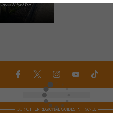
 edge of the Périgord Vert and the
ourses in Périgord Vert
lier (pARenThèse), set up in a
ers ...
OUR OTHER REGIONAL GUIDES IN FRANCE