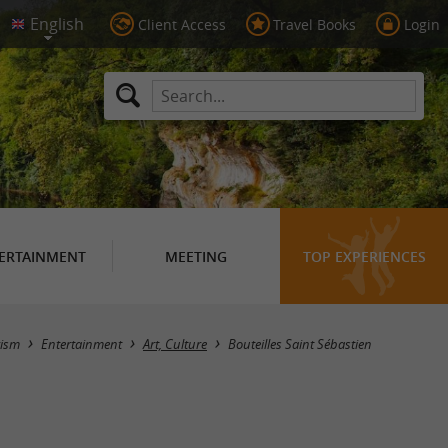
Client Access
Travel Books
Login
ERTAINMENT
MEETING
TOP EXPERIENCES
Masquer la carte
rism
Entertainment
Art, Culture
Bouteilles Saint Sébastien