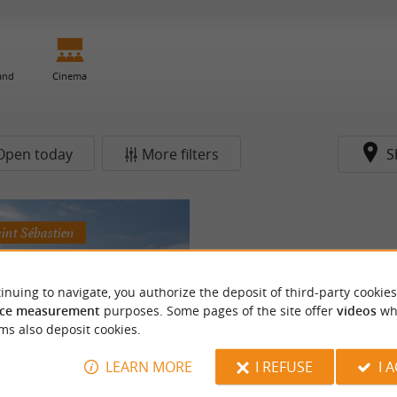
 and
Cinema
Open today
More filters
S
aint Sébastien
inuing to navigate, you authorize the deposit of third-party cookies
ce measurement
purposes. Some pages of the site offer
videos
wh
ms also deposit cookies.
LEARN MORE
I REFUSE
I 
telier (pARenThèse)
 plant dyeing workshops and