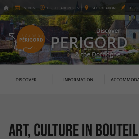
EVENTS
USEFUL
ADDRESSES
GEO
LOCATION
THE
B
Discover
PERIGORD
& the Dordogne
DISCOVER
INFORMATION
ACCOMMODA
Art, Culture in Boutei