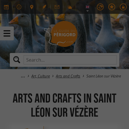
Art, Culture
Arts and Crafts
Saint Léon sur Vézère
Arts and Crafts in Saint
Léon sur Vézère