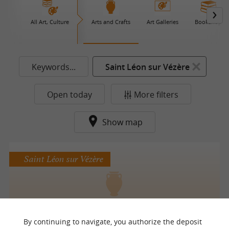
All Art, Culture
Arts and Crafts
Art Galleries
Bookshop
Keywords...
Saint Léon sur Vézère
Open today
More filters
Show map
Saint Léon sur Vézère
Poterie la SagiTerre
By continuing to navigate, you authorize the deposit