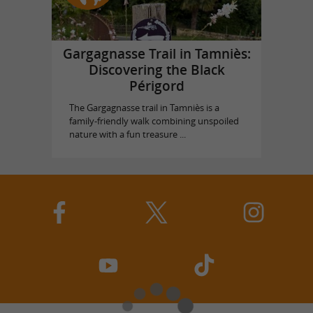
Gargagnasse Trail in Tamniès:
Discovering the Black
Périgord
The Gargagnasse trail in Tamniès is a
family-friendly walk combining unspoiled
nature with a fun treasure ...