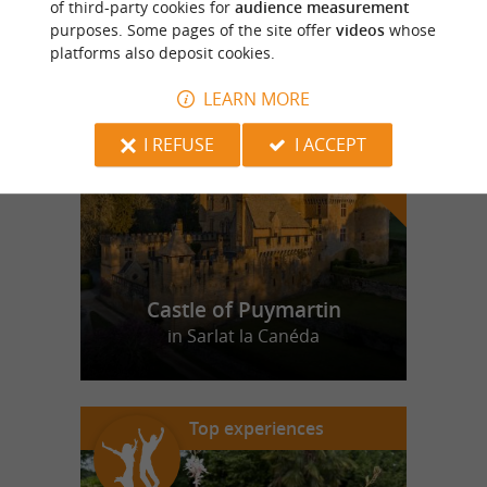
of third-party cookies for
audience measurement
purposes. Some pages of the site offer
videos
whose
platforms also deposit cookies.
f
e
o
u
r
a
v
o
u
r
i
t
LEARN MORE
I REFUSE
I ACCEPT
Castle of Puymartin
in Sarlat la Canéda
Top experiences