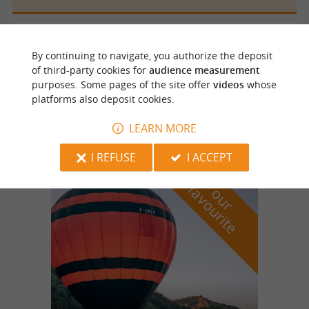
Saint Félix de Reillac et Mortemart
4.3 km
By continuing to navigate, you authorize the deposit
of third-party cookies for
audience measurement
purposes. Some pages of the site offer
videos
whose
platforms also deposit cookies.
Antiqu'Jeanne
LEARN MORE
I REFUSE
I ACCEPT
f
e
o
u
r
a
v
o
u
r
i
t