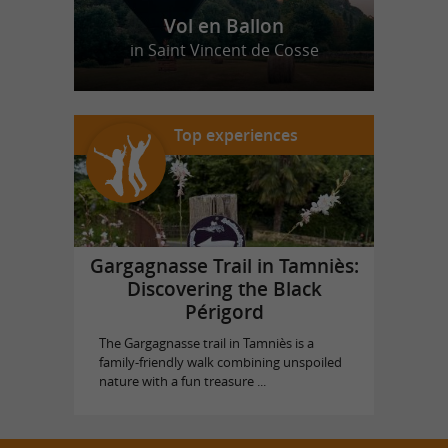
Vol en Ballon
in Saint Vincent de Cosse
Top experiences
Gargagnasse Trail in Tamniès:
Discovering the Black
Périgord
The Gargagnasse trail in Tamniès is a
family-friendly walk combining unspoiled
nature with a fun treasure ...