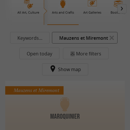
All Art, Culture
Arts and Crafts
Art Galleries
Bookshop
Keywords...
Mauzens et Miremont
Open today
More filters
Show map
Mauzens et Miremont
Maroquinier