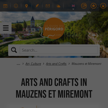
Art, Culture
Arts and Crafts
Mauzens et Miremont
Arts and Crafts in
Mauzens et Miremont