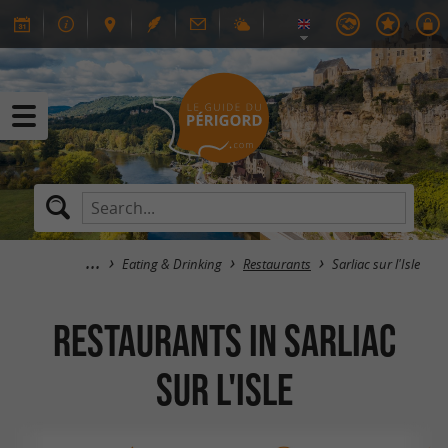
Eating & Drinking
Restaurants
Sarliac sur l'Isle
RESTAURANTS in Sarliac
sur l'Isle