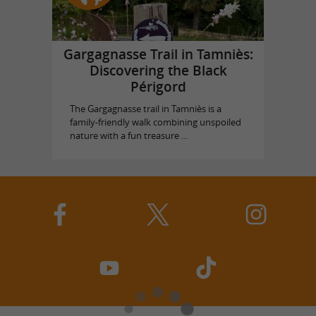
Gargagnasse Trail in Tamniès:
Discovering the Black
Périgord
The Gargagnasse trail in Tamniès is a
family-friendly walk combining unspoiled
nature with a fun treasure ...