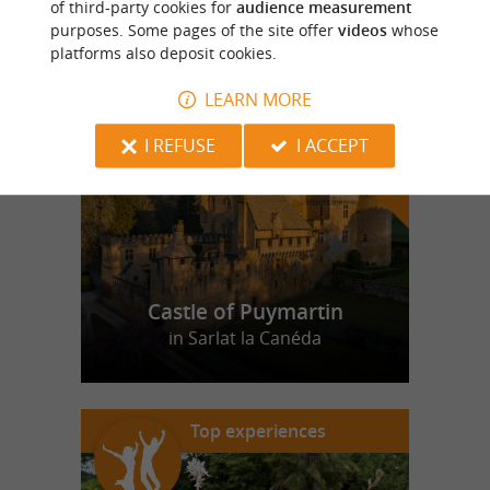
of third-party cookies for
audience measurement
purposes. Some pages of the site offer
videos
whose
platforms also deposit cookies.
f
e
o
u
r
a
v
o
u
r
i
t
LEARN MORE
I REFUSE
I ACCEPT
Castle of Puymartin
in Sarlat la Canéda
Top experiences