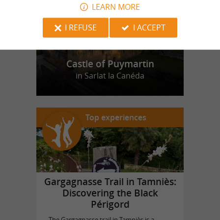
LEARN MORE
I REFUSE
I ACCEPT
Castle of Puymartin
in Sarlat la Canéda
Top experiences
Gargagnasse Trail in Tamniès:
Discovering the Black
Périgord
The Gargagnasse trail in Tamniès is a