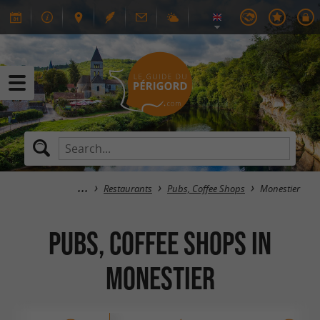
Restaurants
Pubs, Coffee Shops
Monestier
Pubs, Coffee Shops in
Monestier