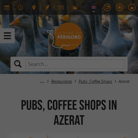
Restaurants
Pubs, Coffee Shops
Azerat
Pubs, Coffee Shops in
Azerat