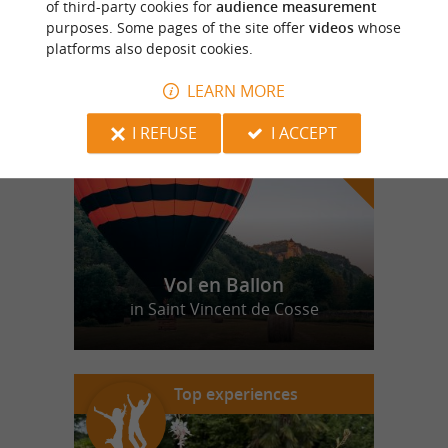
of third-party cookies for
audience measurement
purposes. Some pages of the site offer
videos
whose
platforms also deposit cookies.
f
e
o
u
r
a
v
o
u
r
i
t
LEARN MORE
I REFUSE
I ACCEPT
Vol en Ballon
in Saint Vincent de Cosse
Top experiences