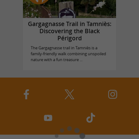
Gargagnasse Trail in Tamniès:
Discovering the Black
Périgord
The Gargagnasse trail in Tamniès is a
family-friendly walk combining unspoiled
nature with a fun treasure ...