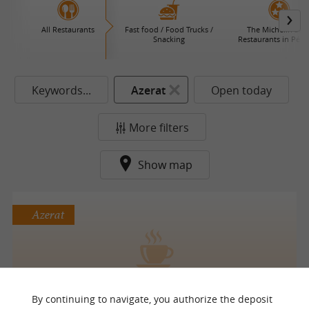
All Restaurants
Fast food / Food Trucks /
The Michelin Star
Snacking
Restaurants in Péri
Keywords...
Azerat
Open today
More filters
Show map
Azerat
Les Pot’Irons
By continuing to navigate, you authorize the deposit