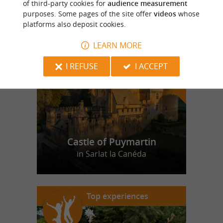
of third-party cookies for
audience measurement
purposes. Some pages of the site offer
videos
whose
platforms also deposit cookies.
f
e
o
u
r
a
v
o
u
r
i
t
LEARN MORE
I REFUSE
I ACCEPT
Castle of Puymartin
in Sarlat la Canéda
Top experiences