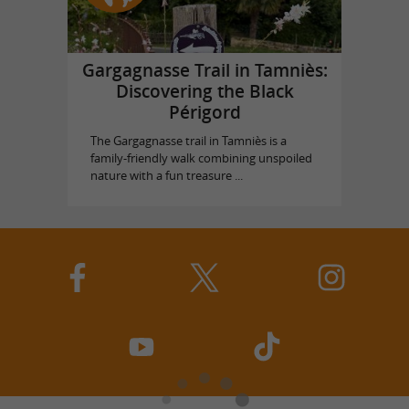
Gargagnasse Trail in Tamniès:
Discovering the Black
Périgord
The Gargagnasse trail in Tamniès is a
family-friendly walk combining unspoiled
nature with a fun treasure ...