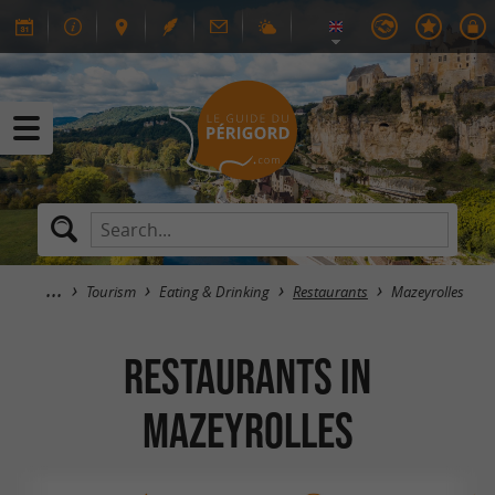
Tourism
Eating & Drinking
Restaurants
Mazeyrolles
RESTAURANTS in
Mazeyrolles