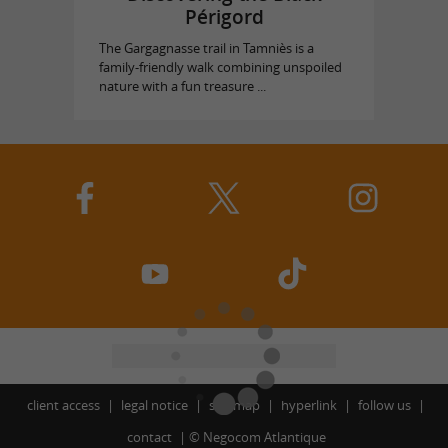
Périgord
The Gargagnasse trail in Tamniès is a
family-friendly walk combining unspoiled
nature with a fun treasure ...
client access
legal notice
site map
hyperlink
follow us
contact
©
Negocom Atlantique