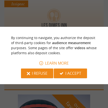
Issigeac
Les Dimes Inn
By continuing to navigate, you authorize the deposit
of third-party cookies for
audience measurement
purposes. Some pages of the site offer
videos
whose
Issigeac
platforms also deposit cookies.
LEARN MORE
I REFUSE
I ACCEPT
Restaurant "eL Borini"
o
u
r
a
v
o
u
r
i
t