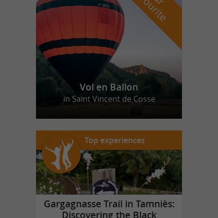
f
e
Vol en Ballon
in Saint Vincent de Cosse
Top experiences
Gargagnasse Trail in Tamniès:
Discovering the Black