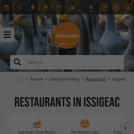
Tourism
Eating & Drinking
Restaurants
Issigeac
RESTAURANTS in Issigeac
Fast food / Food Trucks /
The Michelin Stars
Pubs, Coffee