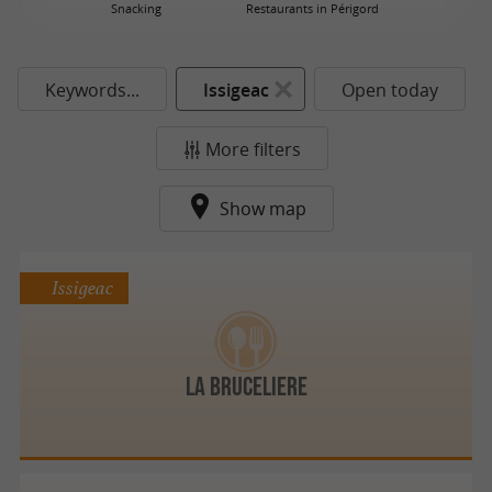
Snacking
Restaurants in Périgord
Keywords...
Issigeac
Open today
More filters
Show map
Issigeac
LA BRUCELIERE