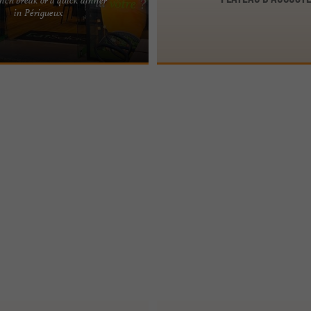
PÉRIGUEUX, IN THE PÉRIGORD
in Périgueux
THY AND TASTY BREAK A fast and
ng concept Eat ...