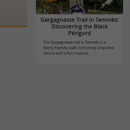
Gargagnasse Trail in Tamniès:
Discovering the Black
Périgord
The Gargagnasse trail in Tamniès is a
family-friendly walk combining unspoiled
nature with a fun treasure ...