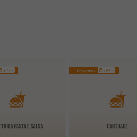
Périgueux
4.8 km
4.9 km
ttoria Pasta e Salsa
CARTHAGE