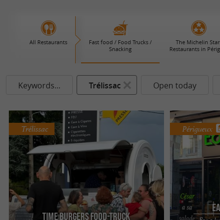
All Restaurants
Fast food / Food Trucks /
The Michelin Star
Snacking
Restaurants in Péri
Keywords...
Trélissac
Open today
Trélissac
Périgueux
Ea
Time Burgers Food-Truck
For a l