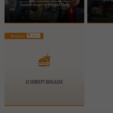
Time Burgers, gourmet, unusual and high-quality
EAT SALAD IN 
Gourmet burgers in Périgord Blanc
burgers to enjoy around Périgueux Generosity
BLANC: A HEAL
and a love of good ...
balanced cateri
Boulazac
1.6 km
Le Concept Boulazac