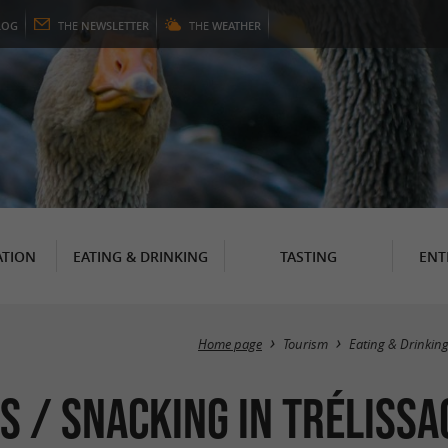
LOG
THE
NEWSLETTER
THE
WEATHER
TION
EATING & DRINKING
TASTING
ENT
Home page
Tourism
Eating & Drinkin
s / Snacking in Trélissa