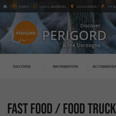
EVENTS
USEFUL
ADDRESSES
GEO
LOCATION
THE
B
Discover
PERIGORD
& the Dordogne
DISCOVER
INFORMATION
ACCOMMODA
Fast food / Food Truck