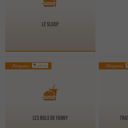
Le Sloop
Périgueux
Périgueux
4.6 km
Les Bols de Fanny
Tra