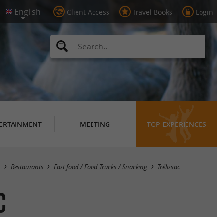
Client Access
Travel Books
Login
ERTAINMENT
MEETING
TOP EXPERIENCES
Masquer la carte
g
Restaurants
Fast food / Food Trucks / Snacking
Trélissac
c