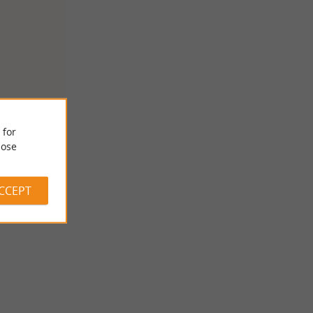
 for
ose
ACCEPT