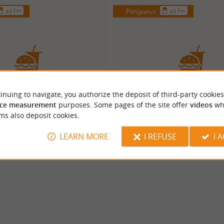
Périgueux
4.5 km
4.5 km
inuing to navigate, you authorize the deposit of third-party cookies
BIG POP'S
Ciao Bella
ce measurement
purposes. Some pages of the site offer
videos
wh
ms also deposit cookies.
LEARN MORE
I REFUSE
I 