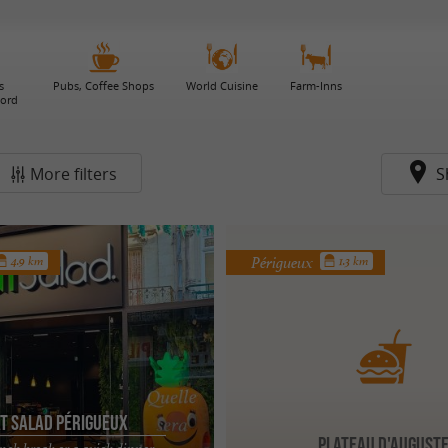
s
Pubs, Coffee Shops
World Cuisine
Farm-Inns
gord
More filters
S
Périgueux
4.9 km
1.3 km
t Salad Périgueux
Plateau d'August
unch break or a quick dinner