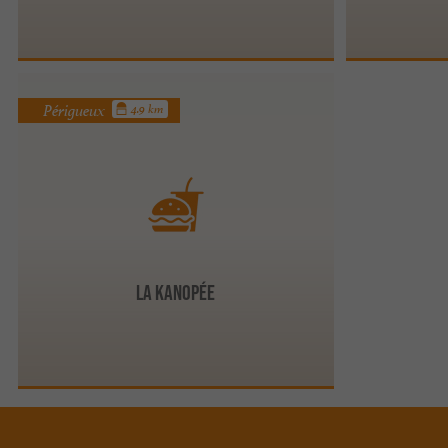
Périgueux
4.9 km
La Kanopée