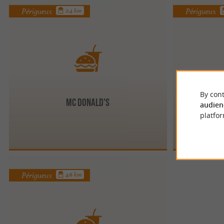
Périgueux
Périgueux
2.4 km
By cont
Mc Donald's
audien
platfor
Périgueux
4.6 km