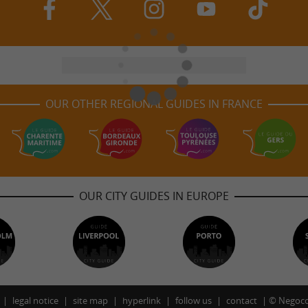
OUR OTHER REGIONAL GUIDES IN FRANCE
OUR CITY GUIDES IN EUROPE
legal notice
site map
hyperlink
follow us
contact
©
Negoco