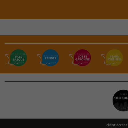
client access