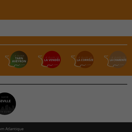
m Atlantique