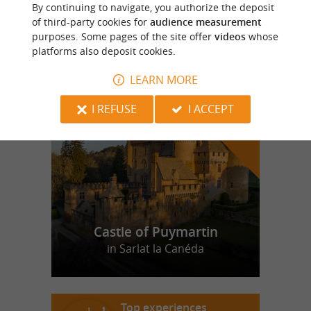
MC DONALD'S
By continuing to navigate, you authorize the deposit
of third-party cookies for
audience measurement
purposes. Some pages of the site offer
videos
whose
platforms also deposit cookies.
LEARN MORE
f
e
o
u
r
a
v
o
u
r
i
t
I REFUSE
I ACCEPT
Castle of Puymartin
in Sarlat la Canéda
Top experiences