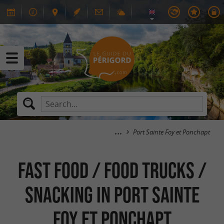
Port Sainte Foy et Ponchapt
Fast food / Food Trucks /
Snacking in Port Sainte
Foy et Ponchapt