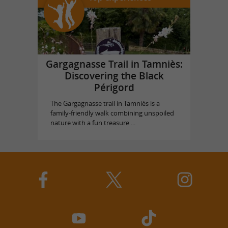
Gargagnasse Trail in Tamniès:
Discovering the Black
Périgord
The Gargagnasse trail in Tamniès is a
family-friendly walk combining unspoiled
nature with a fun treasure ...