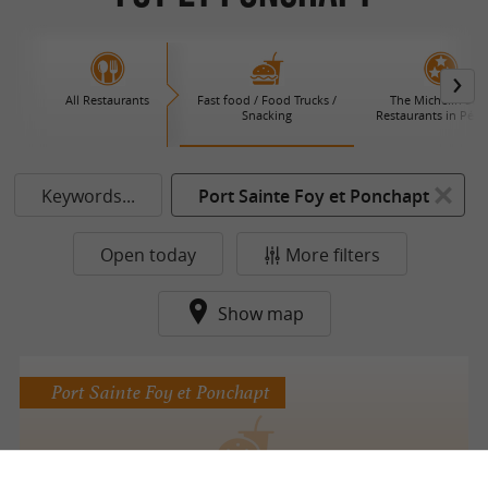
All Restaurants
Fast food / Food Trucks /
The Michelin Star
Snacking
Restaurants in Péri
Keywords...
Port Sainte Foy et Ponchapt
Open today
More filters
Show map
Port Sainte Foy et Ponchapt