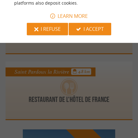
platforms also deposit cookies.
Saint Saud Lacoussière
4.6 km
LEARN MORE
I REFUSE
I ACCEPT
La Paillote du Grand Etang
Saint Pardoux la Rivière
4.8 km
Restaurant de l'Hôtel de France