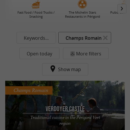
Fast food / Food Trucks /
The Michelin Stars
Pubs, Coffee
Snacking
Restaurants in Périgord
Keywords...
Champs Romain
Open today
More filters
Show map
Champs Romain
Verdoyer Castle
Traditional cuisine in the Périgord Vert
region