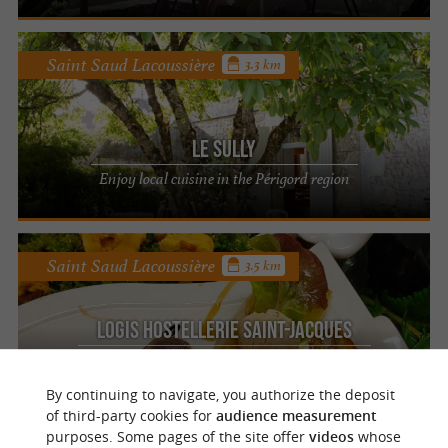
Saint Saud Lacoussière
3.3 km
Le Sully
Enjoy local cuisine in the Périgord region
Saint Saud Lacoussière
3.5 km
Logis Hostellerie Saint-Jacques
A taste of Périgord gastronomy at Saint-
Saud-Lacoussière
By continuing to navigate, you authorize the deposit
of third-party cookies for
audience measurement
purposes. Some pages of the site offer
videos
whose