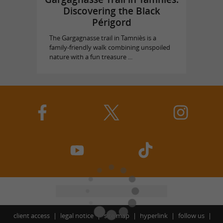
Discovering the Black
Périgord
The Gargagnasse trail in Tamniès is a
family-friendly walk combining unspoiled
nature with a fun treasure ...
client access
legal notice
site map
hyperlink
follow us