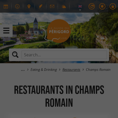
Eating & Drinking
Restaurants
Champs Romain
RESTAURANTS in Champs
Romain