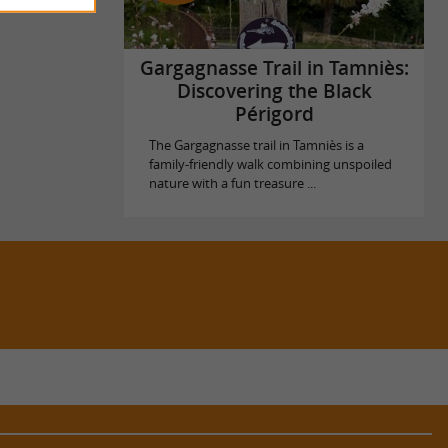
Gargagnasse Trail in Tamniès:
Discovering the Black
Périgord
The Gargagnasse trail in Tamniès is a
family-friendly walk combining unspoiled
nature with a fun treasure ...