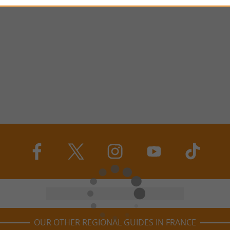
OUR OTHER REGIONAL GUIDES IN FRANCE