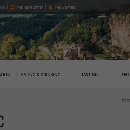
LOG
THE
NEWSLETTER
THE
WEATHER
TION
EATING & DRINKING
TASTING
ENT
Hom
c