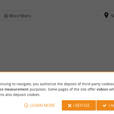
More filters
S
inuing to navigate, you authorize the deposit of third-party cookies
ce measurement
purposes. Some pages of the site offer
videos
wh
ms also deposit cookies.
LEARN MORE
I REFUSE
I 