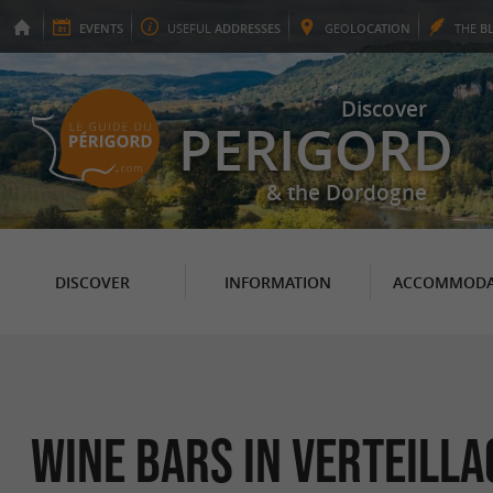
EVENTS
USEFUL
ADDRESSES
GEO
LOCATION
THE
B
Discover
PERIGORD
& the Dordogne
DISCOVER
INFORMATION
ACCOMMODA
Wine bars in Verteilla