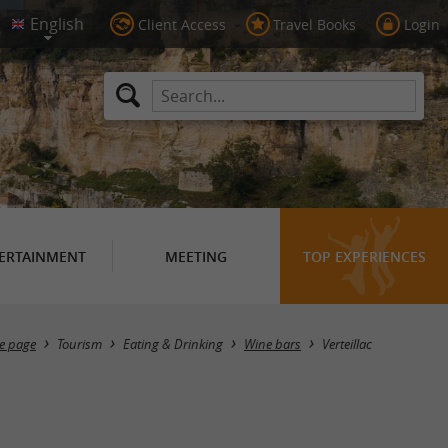
Client Access
Travel Books
Login
ERTAINMENT
MEETING
TOP EXPERIENCES
Masquer la carte
e page
Tourism
Eating & Drinking
Wine bars
Verteillac