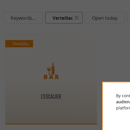
Keywords...
Verteillac
Open today
Verteillac
By cont
L'Escalier
audien
platfor