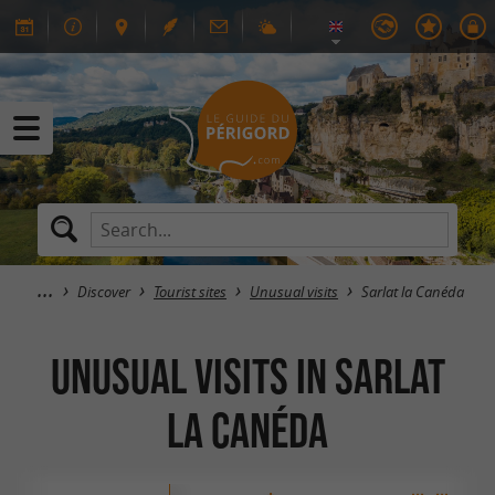
Discover
Tourist sites
Unusual visits
Sarlat la Canéda
Unusual visits in Sarlat
la Canéda