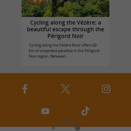
Cycling along the Vézère: a
beautiful escape through the
Périgord Noir
Cycling along the Vézère River offers 60
km of unspoiled paradise in the Périgord
Noir region. Between ...