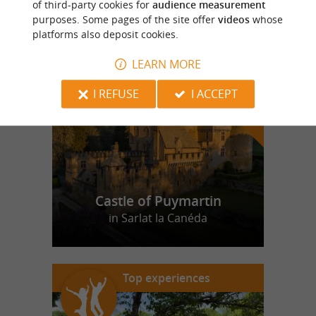
of third-party cookies for
audience measurement
purposes. Some pages of the site offer
videos
whose
platforms also deposit cookies.
f
e
o
u
r
a
v
o
u
r
i
t
LEARN MORE
I REFUSE
I ACCEPT
Castle of Puymartin
in Sarlat la Canéda
Top experiences