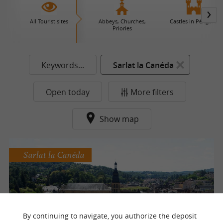
All Tourist sites
Abbeys, Churches,
Castles in Périgord
Priories
Keywords...
Sarlat la Canéda
Open today
More filters
Show map
Sarlat la Canéda
Sarlat vue du Ciel
By continuing to navigate, you authorize the deposit