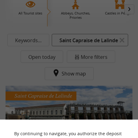
All Tourist sites
Abbeys, Churches,
Castles in Périgord
Priories
Keywords...
Saint Capraise de Lalinde
Open today
More filters
Show map
Saint Capraise de Lalinde
The Tuilières EDF dam
By continuing to navigate, you authorize the deposit