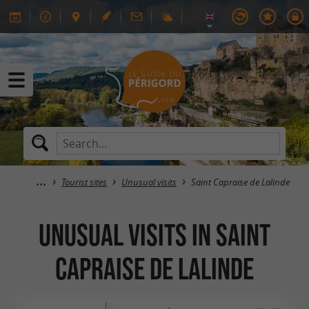
Tourist sites
Unusual visits
Saint Capraise de Lalinde
Unusual visits in Saint
Capraise de Lalinde