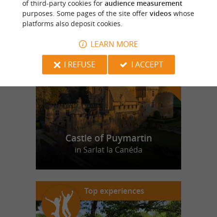
of third-party cookies for
audience measurement
purposes. Some pages of the site offer
videos
whose
platforms also deposit cookies.
f
e
o
u
r
a
v
o
u
r
i
t
LEARN MORE
I REFUSE
I ACCEPT
Castle of Puymartin
in Sarlat la Canéda
Top experiences