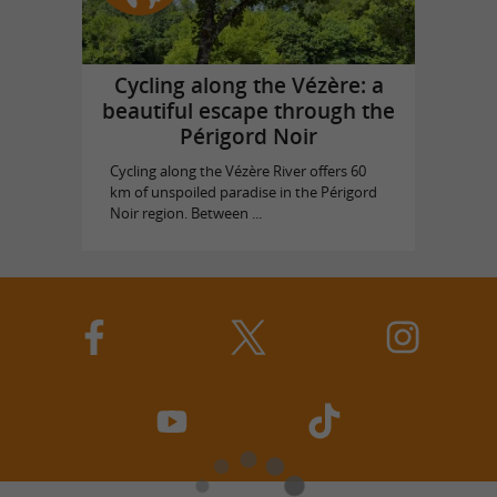
Cycling along the Vézère: a
beautiful escape through the
Périgord Noir
Cycling along the Vézère River offers 60
km of unspoiled paradise in the Périgord
Noir region. Between ...