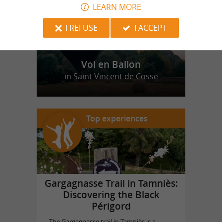
LEARN MORE
I REFUSE
I ACCEPT
Vol en Ballon
in Saint Vincent de Cosse
Top experiences
Gargagnasse Trail in Tamniès:
Discovering the Black
Périgord
The Gargagnasse trail in Tamniès is a