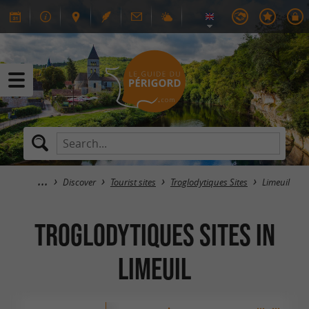
Discover
Tourist sites
Troglodytiques Sites
Limeuil
Troglodytiques Sites in
Limeuil