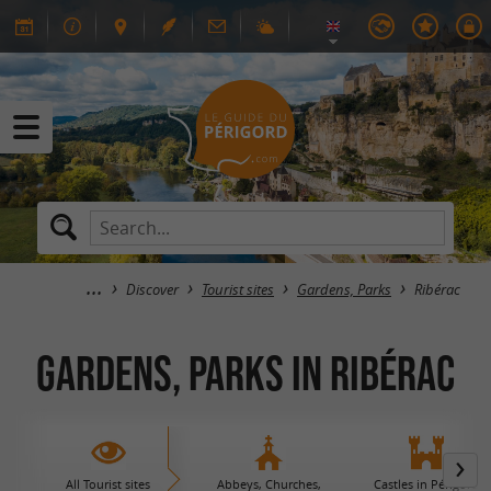
Discover
Tourist sites
Gardens, Parks
Ribérac
Gardens, Parks in Ribérac
All Tourist sites
Abbeys, Churches,
Castles in Périgord