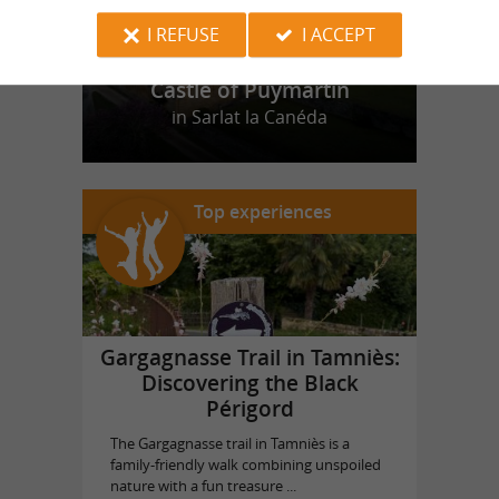
I REFUSE
I ACCEPT
Castle of Puymartin
in Sarlat la Canéda
Top experiences
Gargagnasse Trail in Tamniès:
Discovering the Black
Périgord
The Gargagnasse trail in Tamniès is a
family-friendly walk combining unspoiled
nature with a fun treasure ...