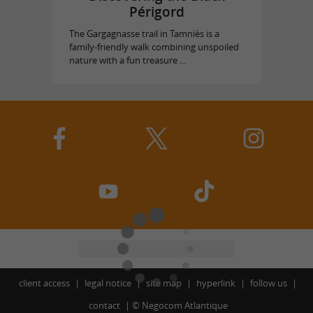
Périgord
The Gargagnasse trail in Tamniès is a
family-friendly walk combining unspoiled
nature with a fun treasure ...
client access
legal notice
site map
hyperlink
follow us
contact
©
Negocom Atlantique