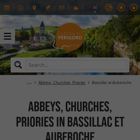
Abbeys, Churches, Priories
Bassillac et Auberoche
Abbeys, Churches,
Priories in Bassillac et
Auberoche