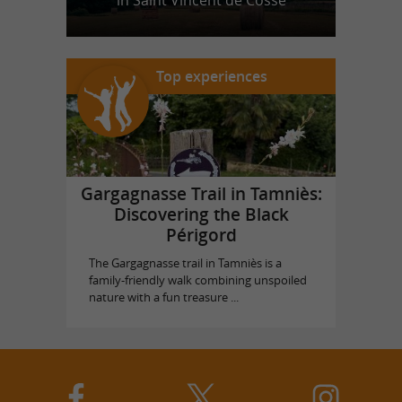
in Saint Vincent de Cosse
Top experiences
Gargagnasse Trail in Tamniès:
Discovering the Black
Périgord
The Gargagnasse trail in Tamniès is a
family-friendly walk combining unspoiled
nature with a fun treasure ...