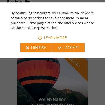
Boucle des Iles
By continuing to navigate, you authorize the deposit
of third-party cookies for
audience measurement
Saint Martial de Valette
purposes. Some pages of the site offer
videos
whose
platforms also deposit cookies.
11,0 km
LEARN MORE
I REFUSE
I ACCEPT
f
e
o
u
r
a
v
o
u
r
i
t
Vol en Ballon