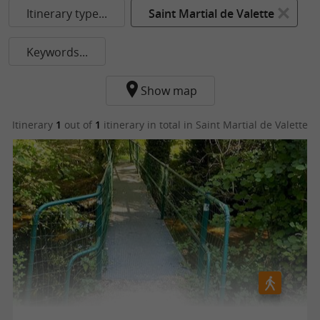
Itinerary type...
Saint Martial de Valette
Keywords...
Show map
Itinerary
1
out of
1
itinerary in total
in Saint Martial de Valette