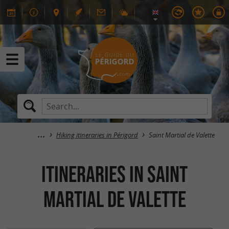
Hiking itineraries in Périgord
Saint Martial de Valette
itineraries in Saint
Martial de Valette