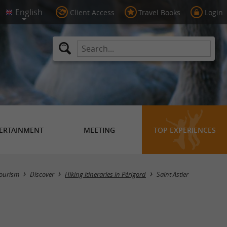
Client Access
Travel Books
Login
ERTAINMENT
MEETING
TOP EXPERIENCES
Hide map
ourism
Discover
Hiking itineraries in Périgord
Saint Astier