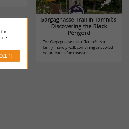
Gargagnasse Trail in Tamniès:
Discovering the Black
 for
Périgord
ose
The Gargagnasse trail in Tamniès is a
family-friendly walk combining unspoiled
nature with a fun treasure ...
ACCEPT