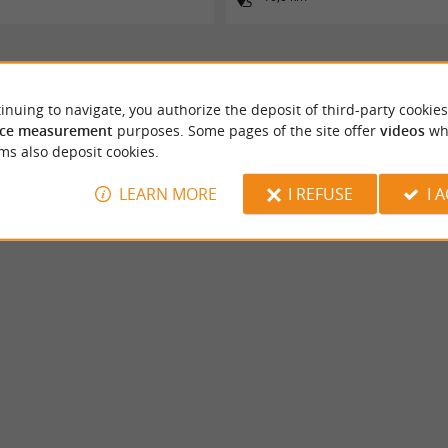
inuing to navigate, you authorize the deposit of third-party cookies
ce measurement
purposes. Some pages of the site offer
videos
wh
ms also deposit cookies.
LEARN MORE
I REFUSE
I 