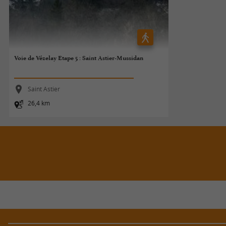
Voie de Vézelay Etape 5 : Saint Astier-Mussidan
Saint Astier
26,4 km