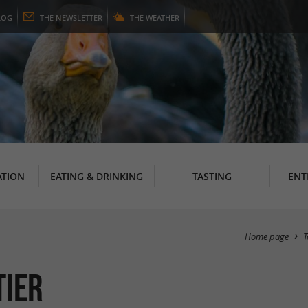
LOG
THE
NEWSLETTER
THE
WEATHER
TION
EATING & DRINKING
TASTING
ENT
Home page
T
tier