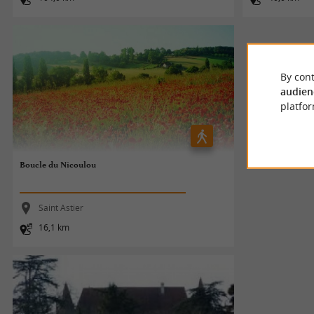
By cont
audien
platfor
Boucle du Nicoulou
Saint Astier
16,1 km