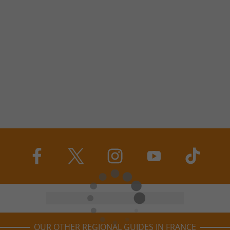
OUR OTHER REGIONAL GUIDES IN FRANCE