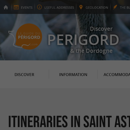
EVENTS
USEFUL
ADDRESSES
GEO
LOCATION
THE
B
Discover
PERIGORD
& the Dordogne
DISCOVER
INFORMATION
ACCOMMODA
itineraries in Saint As