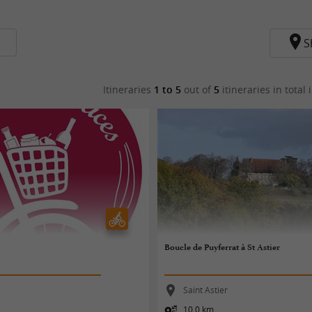
S
Itineraries
1 to 5
out of
5
itineraries in total
i
Boucle de Puyferrat à St Astier
Saint Astier
10,0 km