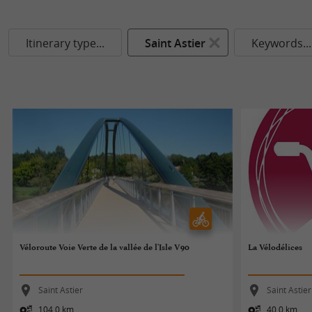
Itinerary type...
Saint Astier
Keywords...
Véloroute Voie Verte de la vallée de l'Isle V90
La Vélodélices
Saint Astier
Saint Astier
104,0 km
40,0 km