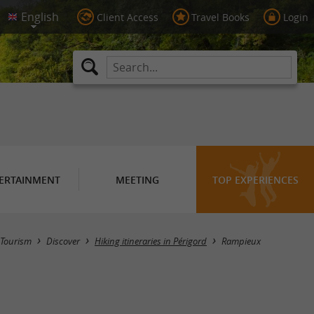
Client Access
Travel Books
Login
ERTAINMENT
MEETING
TOP EXPERIENCES
Hide map
Tourism
Discover
Hiking itineraries in Périgord
Rampieux