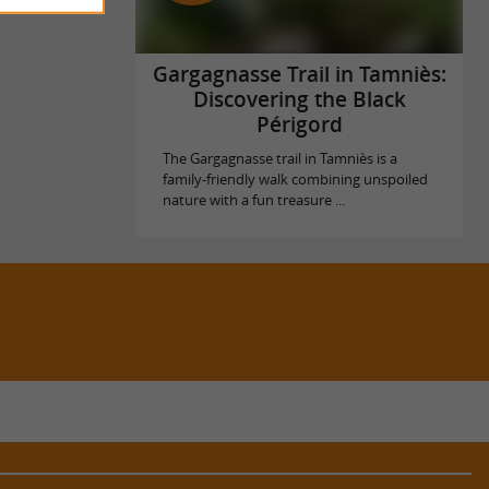
Gargagnasse Trail in Tamniès:
Discovering the Black
Périgord
The Gargagnasse trail in Tamniès is a
family-friendly walk combining unspoiled
nature with a fun treasure ...