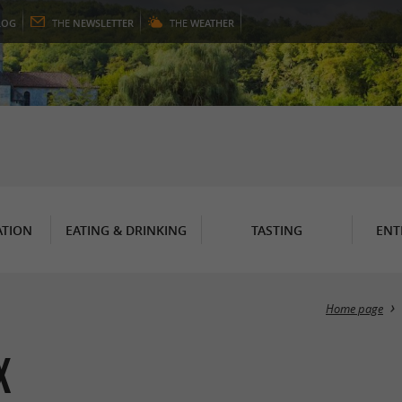
LOG
THE
NEWSLETTER
THE
WEATHER
TION
EATING & DRINKING
TASTING
ENT
Home page
x