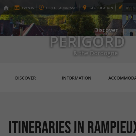
EVENTS
USEFUL
ADDRESSES
GEO
LOCATION
THE
B
Discover
PERIGORD
& the Dordogne
DISCOVER
INFORMATION
ACCOMMODA
itineraries in Rampieu