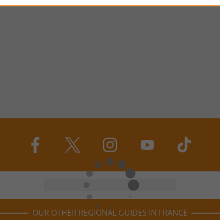
OUR OTHER REGIONAL GUIDES IN FRANCE