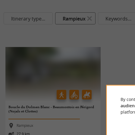
Itinerary type...
Rampieux
Keywords...
By cont
audien
Boucle du Dolmen Blanc - Beaumontois en Périgord
(Nojals et Clottes)
platfor
Rampieux
27,9 km