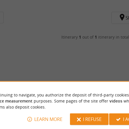
S
Itinerary
1
out of
1
itinerary in tota
inuing to navigate, you authorize the deposit of third-party cookies
ce measurement
purposes. Some pages of the site offer
videos
wh
ms also deposit cookies.
LEARN MORE
I REFUSE
I 