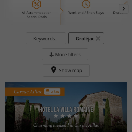
All Accommodation
Week-end / Short Stays
Discount Ho
Special Deals
Keywords...
Groléjac
More filters
Show map
Carsac Aillac
2 km
Hôtel La Villa Romaine
Charming weekend in Carsac Aillac