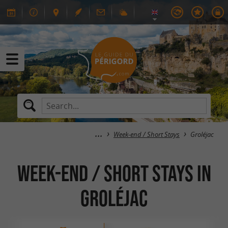
Week-end / Short Stays
Groléjac
Week-end / Short Stays in
Groléjac