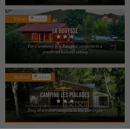
Vitrac
3.5 km
La Bouysse
For a weekend in a Périgord campsite in a
preserved natural setting
Nabirat
3.8 km
Camping Les Pialades
Stay at a 3-star campsite in the Dordogne