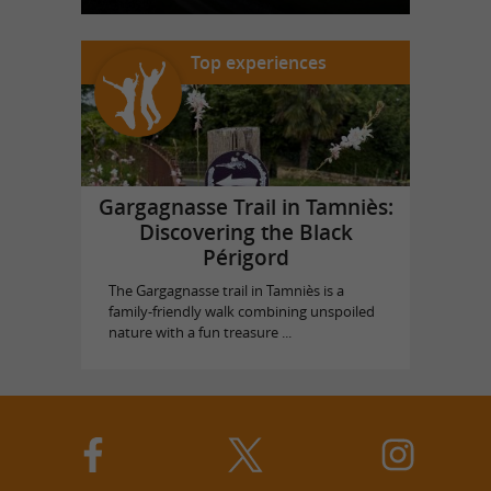
Top experiences
Gargagnasse Trail in Tamniès:
Discovering the Black
Périgord
The Gargagnasse trail in Tamniès is a
family-friendly walk combining unspoiled
nature with a fun treasure ...