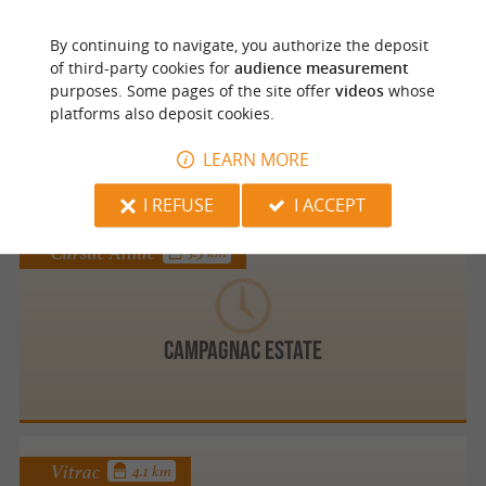
Groléjac
By continuing to navigate, you authorize the deposit
of third-party cookies for
audience measurement
purposes. Some pages of the site offer
videos
whose
platforms also deposit cookies.
Camping Les Granges
LEARN MORE
I REFUSE
I ACCEPT
Carsac Aillac
3.5 km
Campagnac estate
Vitrac
4.1 km