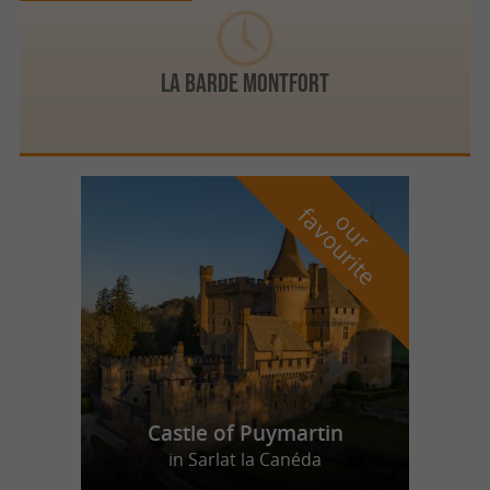
LA BARDE MONTFORT
f
e
o
u
r
a
v
o
u
r
i
t
Castle of Puymartin
in Sarlat la Canéda