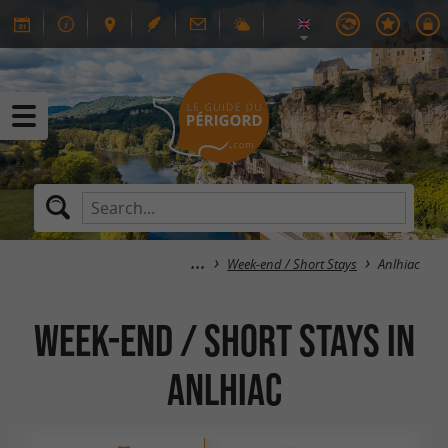
Week-end / Short Stays
Anlhiac
Week-end / Short Stays in
Anlhiac