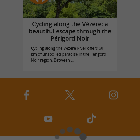
Cycling along the Vézère: a
beautiful escape through the
Périgord Noir
Cycling along the Vézère River offers 60
km of unspoiled paradise in the Périgord
Noir region. Between ...