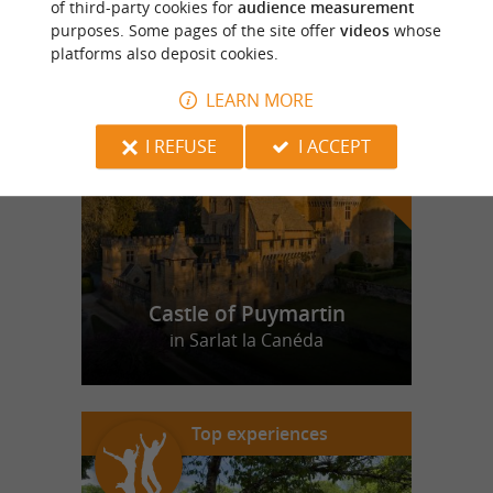
of third-party cookies for
audience measurement
purposes. Some pages of the site offer
videos
whose
platforms also deposit cookies.
f
e
o
u
r
a
v
o
u
r
i
t
LEARN MORE
I REFUSE
I ACCEPT
Castle of Puymartin
in Sarlat la Canéda
Top experiences