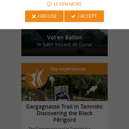
LEARN MORE
I REFUSE
I ACCEPT
Vol en Ballon
in Saint Vincent de Cosse
Top experiences
Gargagnasse Trail in Tamniès:
Discovering the Black
Périgord
The Gargagnasse trail in Tamniès is a