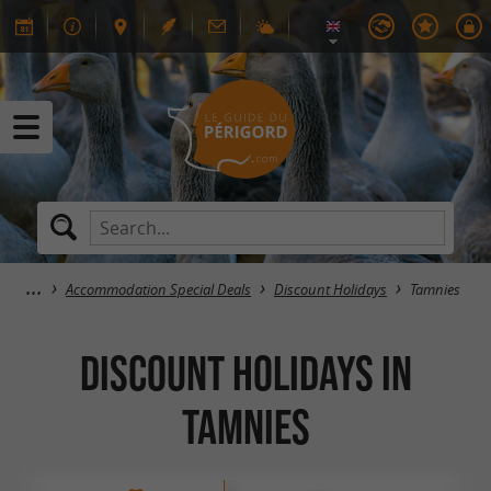
Accommodation Special Deals
Discount Holidays
Tamnies
Discount Holidays in
Tamnies