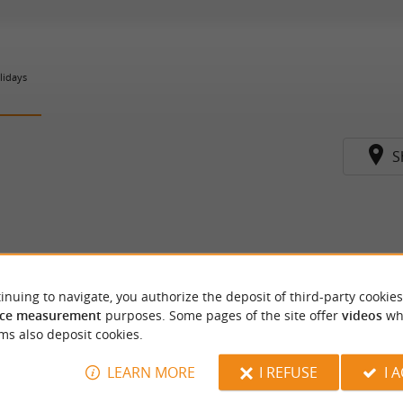
lidays
S
inuing to navigate, you authorize the deposit of third-party cookies
ce measurement
purposes. Some pages of the site offer
videos
wh
ms also deposit cookies.
LEARN MORE
I REFUSE
I 