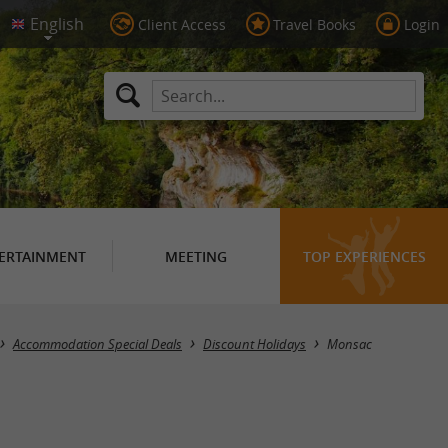
Client Access
Travel Books
Login
ERTAINMENT
MEETING
TOP EXPERIENCES
Masquer la carte
Accommodation Special Deals
Discount Holidays
Monsac