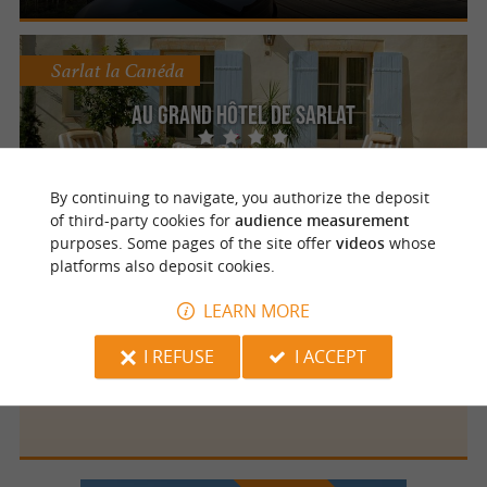
Sarlat la Canéda
Au Grand Hôtel de Sarlat
Your wellness break in the heart of the
Périgord Noir region in Sarlat-la-Canéda
By continuing to navigate, you authorize the deposit
of third-party cookies for
audience measurement
purposes. Some pages of the site offer
videos
whose
platforms also deposit cookies.
Sarlat la Canéda
LEARN MORE
I REFUSE
I ACCEPT
Les Chalets du Périgord