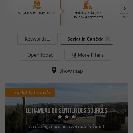
All Gite & Holiday Rental
Holiday Villages /
Farm B an
Holiday Apartments
caterin
Keywords...
Sarlat la Canéda
Open today
More filters
Show map
Sarlat la Canéda
Le Hameau du Sentier des Sources
A relaxing stay in an eco-estate in Sarlat