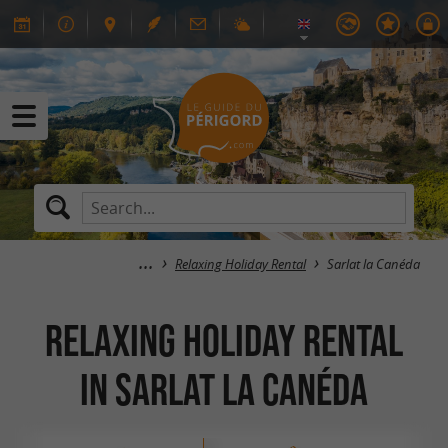
Relaxing Holiday Rental
Sarlat la Canéda
Relaxing Holiday Rental
in Sarlat la Canéda