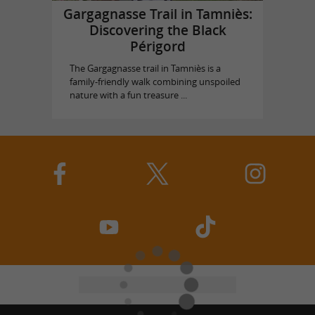
Gargagnasse Trail in Tamniès:
Discovering the Black
Périgord
The Gargagnasse trail in Tamniès is a
family-friendly walk combining unspoiled
nature with a fun treasure ...