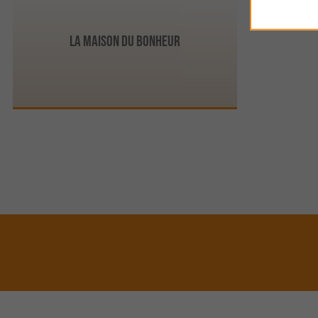
La Maison du Bonheur