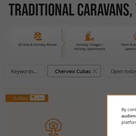
Traditional Caravans, 
All Gite & Holiday Rental
Holiday Villages /
Farm B an
Holiday Apartments
caterin
Keywords...
Cherveix Cubas
Open toda
Anlhiac
4 km
By cont
audien
platfor