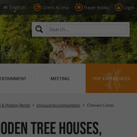
Client Access
Travel Books
Login
ERTAINMENT
MEETING
TOP EXPERIENCES
Masquer la carte
e & Holiday Rental
Unusual Accommodation
Cherveix Cubas
oden Tree Houses,