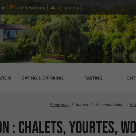
LOG
THE
NEWSLETTER
THE
WEATHER
TION
EATING & DRINKING
TASTING
ENT
Home page
Tourism
Accommodation
Git
 : Chalets, Yourtes, Wo