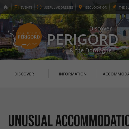
EVENTS
USEFUL
ADDRESSES
GEO
LOCATION
THE
B
Discover
PERIGORD
& the Dordogne
DISCOVER
INFORMATION
ACCOMMODA
Unusual Accommodation