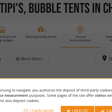
Tipi's, Bubble Tents in 
d B and self
Relaxing Holiday Rental
Unusual
Pres
g cottages
Accommodation
A
y
More filters
S
inuing to navigate, you authorize the deposit of third-party cookies
ce measurement
purposes. Some pages of the site offer
videos
wh
ms also deposit cookies.
LEARN MORE
I REFUSE
I 