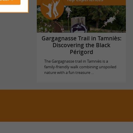
Gargagnasse Trail in Tamniès:
Discovering the Black
Périgord
The Gargagnasse trail in Tamniès is a
family-friendly walk combining unspoiled
nature with a fun treasure ...