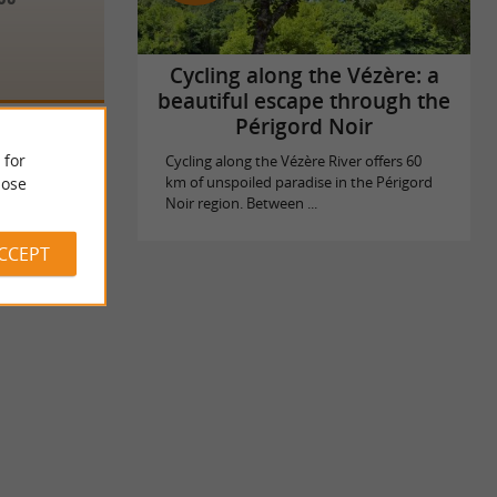
Cycling along the Vézère: a
beautiful escape through the
Périgord Noir
 for
Cycling along the Vézère River offers 60
ose
km of unspoiled paradise in the Périgord
Noir region. Between ...
ACCEPT