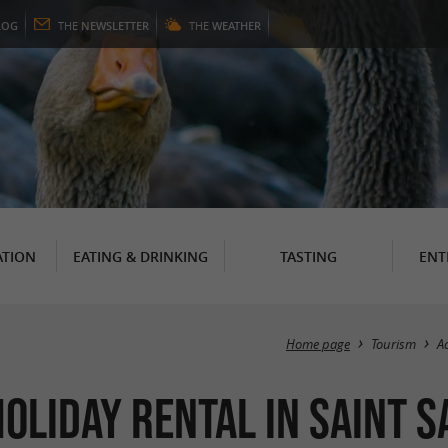
LOG
THE
NEWSLETTER
THE
WEATHER
TION
EATING & DRINKING
TASTING
ENT
Home page
Tourism
A
 HOLIDAY RENTAL in Saint 