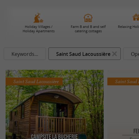
Holiday Villages /
Farm B and B and self
Relaxing Hol
Holiday Apartments
catering cottages
Keywords...
Saint Saud Lacoussière
Op
Saint Saud Lacoussière
Saint Saud 
FE
Campsite La Bucherie
Farm 