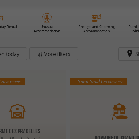
iday Rental
Unusual
Prestige and Charming
Furni
Accommodation
Accommodation
Holi
en today
More filters
S
Lacoussière
Saint Saud Lacoussière
RME DES PRADELLES
DOMAINE DU GRAND R
B and B and self catering