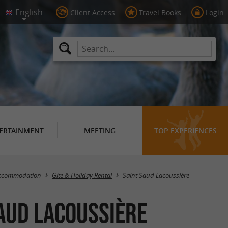
Client Access
Travel Books
Login
ERTAINMENT
MEETING
TOP EXPERIENCES
Masquer la carte
ccommodation
Gite & Holiday Rental
Saint Saud Lacoussière
Saud Lacoussière