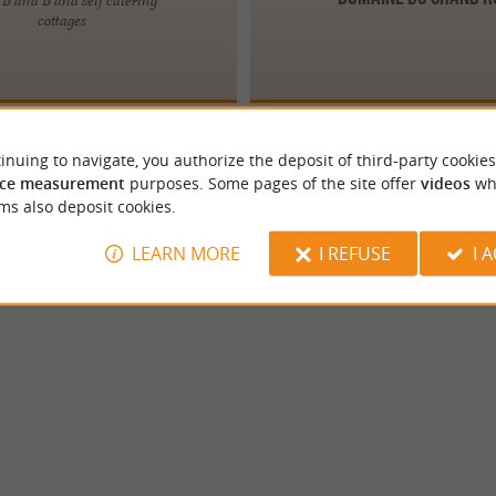
cottages
inuing to navigate, you authorize the deposit of third-party cookies
ce measurement
purposes. Some pages of the site offer
videos
wh
ms also deposit cookies.
LEARN MORE
I REFUSE
I 