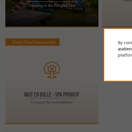
Campsite la Bucherie: family atmosphere in the
Sleeping in the Périgord Vert
heart of nature in Périgord Vert! For your holidays
in Périgord ...
Saint Saud Lacoussière
By cont
audien
platfor
Nuit en Bulle - Spa privatif
Unusual Accommodation