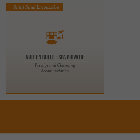
Saint Saud Lacoussière
Nuit en Bulle - Spa privatif
Prestige and Charming
Accommodation