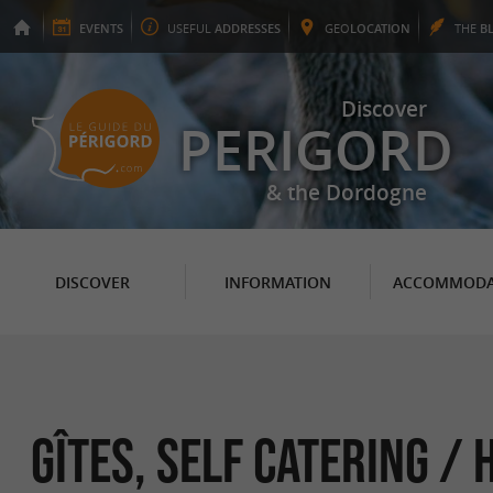
EVENTS
USEFUL
ADDRESSES
GEO
LOCATION
THE
B
Discover
PERIGORD
& the Dordogne
DISCOVER
INFORMATION
ACCOMMODA
GÎTES, SELF CATERING /