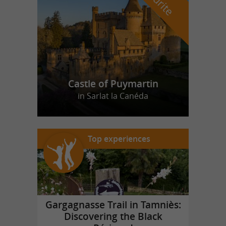
Castle of Puymartin
in Sarlat la Canéda
Top experiences
Gargagnasse Trail in Tamniès:
Discovering the Black