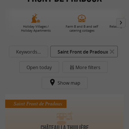
Holiday Villages /
Farm B and B and self
Relaxing Hol
Holiday Apartments
catering cottages
Keywords...
Saint Front de Pradoux
Open today
More filters
Show map
Saint Front de Pradoux
Château La Thuilière