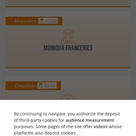
Mussidan
2.2 km
Moniqua FRANCERIES
Douzillac
3.9 km
PISCICULTURE DU MOULIN DE BOISSONNIE
By continuing to navigate, you authorize the deposit
Farm B and B and self catering cottages
of third-party cookies for
audience measurement
purposes. Some pages of the site offer
videos
whose
platforms also deposit cookies.