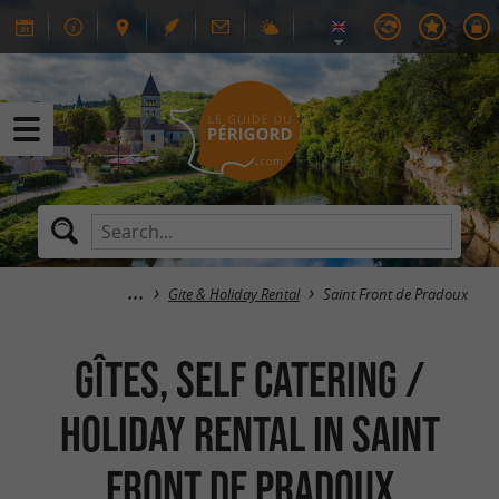
Gite & Holiday Rental
Saint Front de Pradoux
GÎTES, SELF CATERING /
HOLIDAY RENTAL in Saint
Front de Pradoux