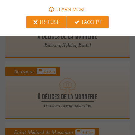
LEARN MORE
Bourgnac
4.3 km
I REFUSE
I ACCEPT
Ô Délices de la Monnerie
Relaxing Holiday Rental
Bourgnac
4.3 km
Ô Délices de la Monnerie
Unusual Accommodation
Saint Médard de Mussidan
4.4 km