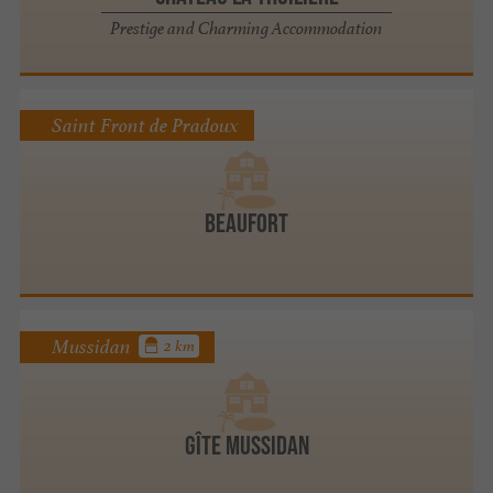
Prestige and Charming Accommodation
Saint Front de Pradoux
BEAUFORT
Mussidan
2 km
Gîte Mussidan