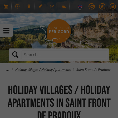
Holiday Villages / Holiday Apartments
Saint Front de Pradoux
Holiday Villages / Holiday
Apartments in Saint Front
de Pradoux