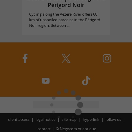
Périgord Noir
Cycling along the Vézère River offers 60
km of unspoiled paradise in the Périgord
Noir region. Between ...
client access
legal notice
site map
hyperlink
follow us
contact
©
Negocom Atlantique