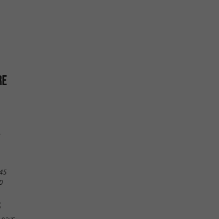
RE
e
45
0
S