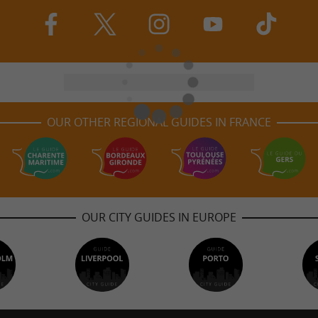
OUR OTHER REGIONAL GUIDES IN FRANCE
OUR CITY GUIDES IN EUROPE