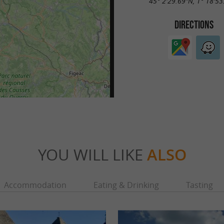
45° 2'29.69"N, 1° 18'53
DIRECTIONS
YOU WILL LIKE
ALSO
Accommodation
Eating & Drinking
Tasting