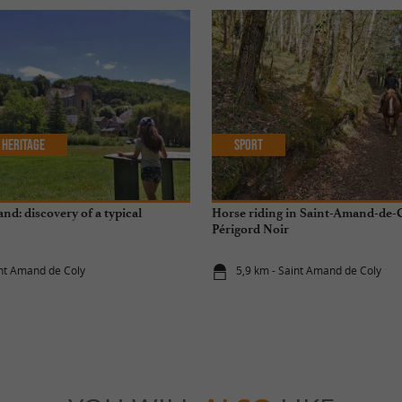
 Heritage
Sport
nd: discovery of a typical
Horse riding in Saint-Amand-de-C
Périgord Noir
int Amand de Coly
5,9 km - Saint Amand de Coly