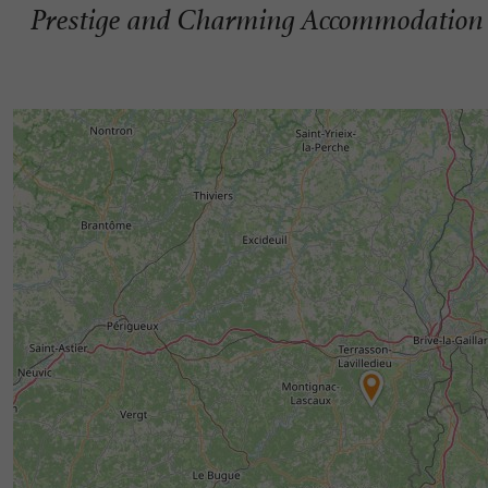
Prestige and Charming Accommodation 