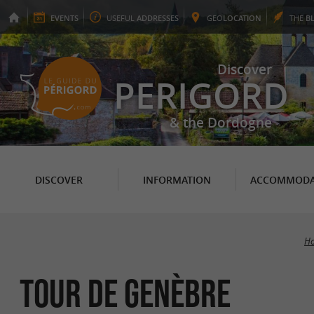
EVENTS
USEFUL
ADDRESSES
GEO
LOCATION
THE
B
Discover
PERIGORD
& the Dordogne
DISCOVER
INFORMATION
ACCOMMODA
H
Tour de Genèbre