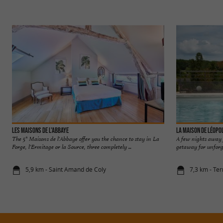
Les Maisons de l'Abbaye
La Maison de Léopo
The 5* Maisons de l'Abbaye offer you the chance to stay in La
A few nights away f
Forge, l'Ermitage or la Source, three completely ...
getaway for unforge
5,9 km - Saint Amand de Coly
7,3 km - Ter