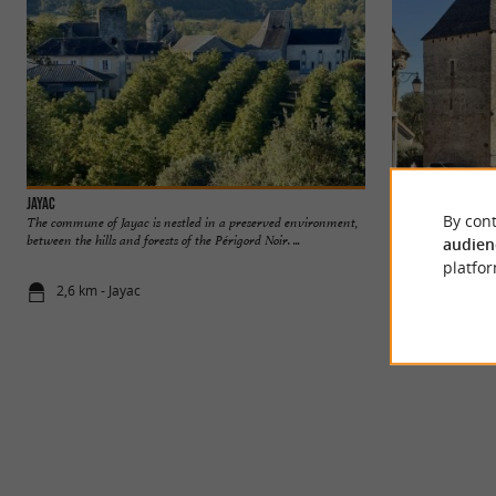
Jayac
Archignac
By cont
The commune of Jayac is nestled in a preserved environment,
between the hills and forests of the Périgord Noir. ...
audien
platfor
2,6 km - Jayac
3,4 km - Ar