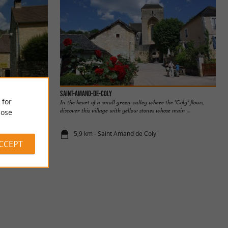
Saint-Amand-de-Coly
 for
In the heart of a small green valley where the "Coly" flows,
discover this village with yellow stones whose main ...
ose
5,9 km - Saint Amand de Coly
ACCEPT