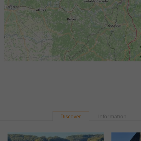
Discover
Information