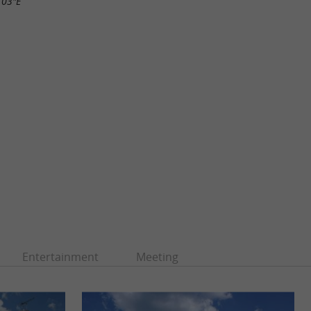
.03"E
Entertainment
Meeting