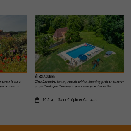
Gîtes Lacombe
 estate is via a
Gîtes Lacombe, luxury rentals with swimming pools to discover
nac-Lascaux ...
in the Dordogne Discover a true green paradise in the ...
10,5 km - Saint Crépin et Carlucet