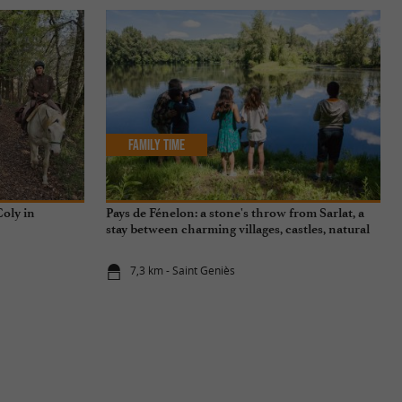
Family Time
oly in
Pays de Fénelon: a stone's throw from Sarlat, a
stay between charming villages, castles, natural
sites...
7,3 km - Saint Geniès