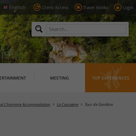
Client Access
Travel Books
Login
ERTAINMENT
MEETING
TOP EXPERIENCES
and Charming Accommodation
La Cassagne
Tour de Genèbre