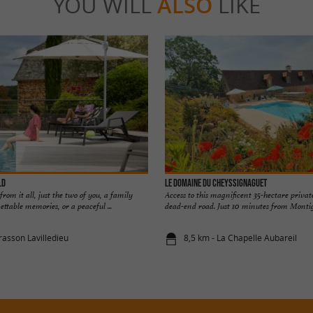
YOU WILL
ALSO
LIKE
ld
LE DOMAINE DU CHEYSSIGNAGUET
rom it all, just the two of you, a family
Access to this magnificent 35-hectare private
ttable memories, or a peaceful ...
dead-end road. Just 10 minutes from Montig
rasson Lavilledieu
8,5 km - La Chapelle Aubareil