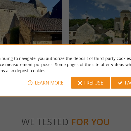
ABBAYE DE SAINT AMAND DE COLY
inuing to navigate, you authorize the deposit of third-party cookies
ce measurement
purposes. Some pages of the site offer
videos
wh
ms also deposit cookies.
chignac
5,9 km - Saint Amand de Coly
LEARN MORE
I REFUSE
I 
WE TESTED
FOR YOU