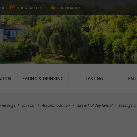
LOG
THE
NEWSLETTER
THE
WEATHER
TION
EATING & DRINKING
TASTING
ENT
ome page
Tourism
Accommodation
Gite & Holiday Rental
Prestige 