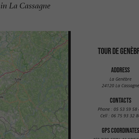
in La Cassagne
TOUR DE GENÈB
ADDRESS
La Genèbre
24120 La Cassagn
CONTACTS
Phone :
05 53 59 58 
Cell :
06 75 93 32 8
GPS COORDINATE