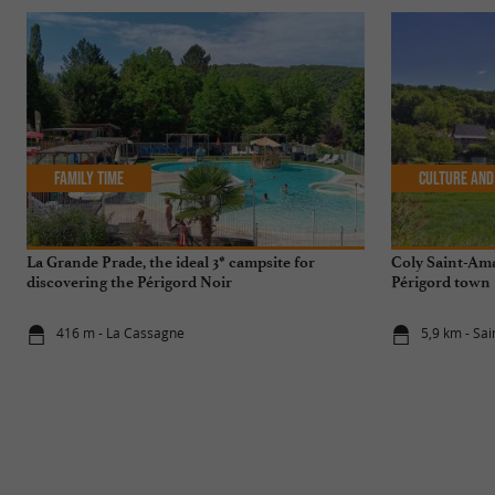
Family Time
Culture and
La Grande Prade, the ideal 3* campsite for
Coly Saint-Ama
discovering the Périgord Noir
Périgord town
416 m - La Cassagne
5,9 km - Sa