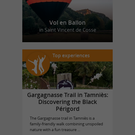
Vol en Ballon
in Saint Vincent de Cosse
Top experiences
Gargagnasse Trail in Tamniès:
Discovering the Black
Périgord
The Gargagnasse trail in Tamniès is a
family-friendly walk combining unspoiled
nature with a fun treasure ...