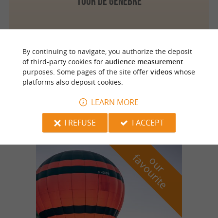
Tour de Genèbre
By continuing to navigate, you authorize the deposit
Saint Geniès
4.2 km
of third-party cookies for
audience measurement
purposes. Some pages of the site offer
videos
whose
platforms also deposit cookies.
LES CHAMBRES D'HOTES DE COMBETENERGUE
LEARN MORE
I REFUSE
I ACCEPT
f
e
o
u
r
a
v
o
u
r
i
t