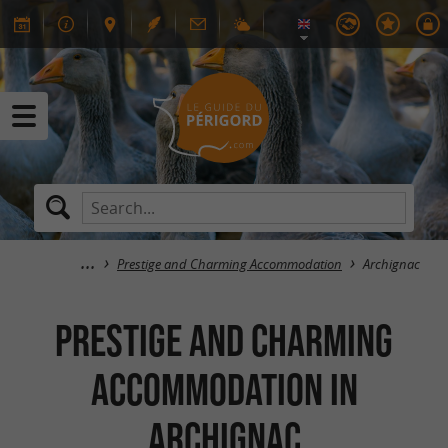
Prestige and Charming Accommodation
Archignac
Prestige and Charming
Accommodation in
Archignac