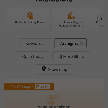
All Gite & Holiday Rental
Holiday Villages /
Farm B an
Holiday Apartments
caterin
Keywords...
Archignac
Open today
More filters
Show map
La Cassagne
3.4 km