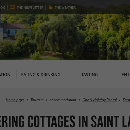
LOG
THE
NEWSLETTER
THE
WEATHER
TION
EATING & DRINKING
TASTING
ENT
Home page
Tourism
Accommodation
Gite & Holiday Rental
Farm
ering cottages in Saint