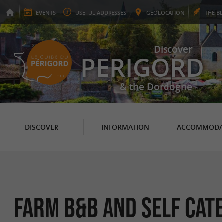
EVENTS
USEFUL
ADDRESSES
GEO
LOCATION
THE
B
Discover
PERIGORD
& the Dordogne
DISCOVER
INFORMATION
ACCOMMODA
Farm B&B and self cat