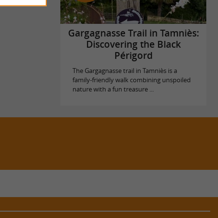
Gargagnasse Trail in Tamniès:
Discovering the Black
Périgord
The Gargagnasse trail in Tamniès is a
family-friendly walk combining unspoiled
nature with a fun treasure ...