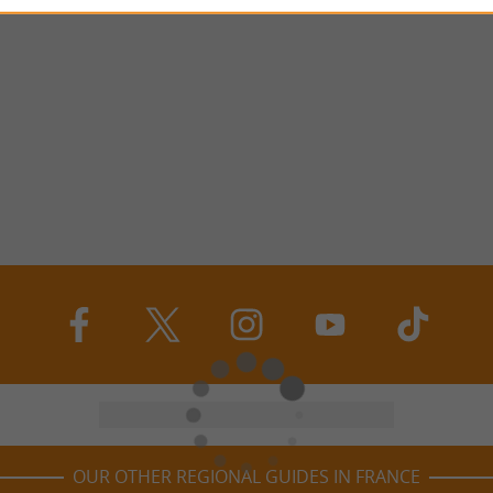
OUR OTHER REGIONAL GUIDES IN FRANCE