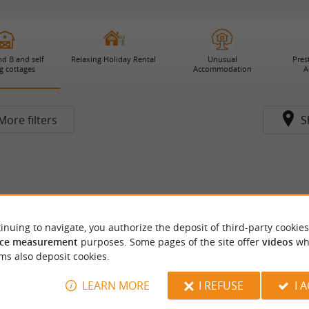
d B and self
Relaxing Holiday Rental
Unusual
Pres
g cottages
Accommodation
A
More filters
S
inuing to navigate, you authorize the deposit of third-party cookies
ce measurement
purposes. Some pages of the site offer
videos
wh
ms also deposit cookies.
LEARN MORE
I REFUSE
I 