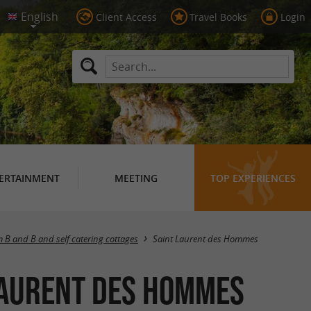
Client Access
Travel Books
Login
ERTAINMENT
MEETING
TOP EXPERIENCES
Masquer la carte
 B and B and self catering cottages
Saint Laurent des Hommes
 Laurent des Hommes