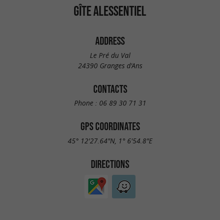
GÎTE ALESSENTIEL
ADDRESS
Le Pré du Val
24390 Granges d'Ans
CONTACTS
Phone :
06 89 30 71 31
GPS COORDINATES
45° 12'27.64"N, 1° 6'54.8"E
DIRECTIONS