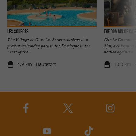
Les Sources
The Domain of Cat
The Villages de Gîtes Les Sources is pleased to
Gîte Le Domaine 
present its holiday park in the Dordogne in the
Ajat, a charming v
heart of the ...
nestled against a ..
4,9 km - Hautefort
10,0 km - 