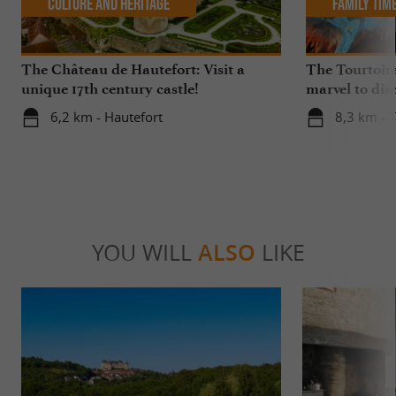
Culture and Heritage
Family Tim
The Château de Hautefort: Visit a
The Tourtoira
unique 17th century castle!
marvel to dis
6,2 km - Hautefort
8,3 km - T
YOU WILL
ALSO
LIKE