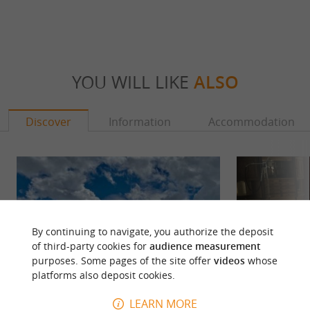
YOU WILL LIKE
ALSO
Discover
Information
Accommodation
By continuing to navigate, you authorize the deposit
of third-party cookies for
audience measurement
purposes. Some pages of the site offer
videos
whose
platforms also deposit cookies.
LEARN MORE