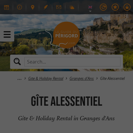
Gite & Holiday Rental
Granges d'Ans
Gîte Alessentiel
Gîte Alessentiel
Gite & Holiday Rental in Granges d'Ans