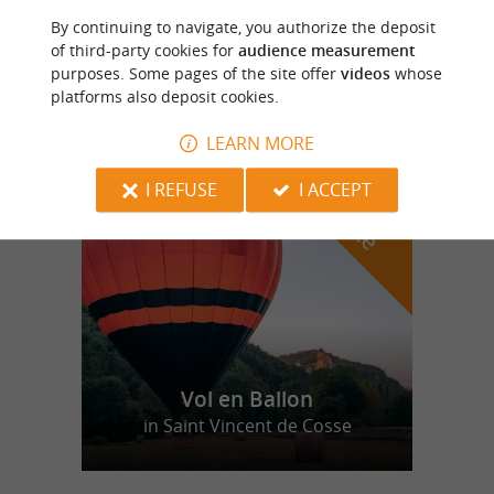
By continuing to navigate, you authorize the deposit
Camping de Bergougne
of third-party cookies for
audience measurement
purposes. Some pages of the site offer
videos
whose
platforms also deposit cookies.
LEARN MORE
f
e
o
u
r
a
v
o
u
r
i
t
I REFUSE
I ACCEPT
Vol en Ballon
in Saint Vincent de Cosse