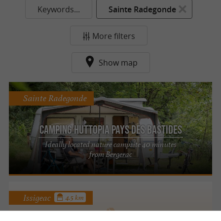
Keywords...
Sainte Radegonde
More filters
Show map
Sainte Radegonde
Camping Huttopia Pays des Bastides
Ideally located nature campsite 40 minutes
from Bergerac
Issigeac
4.5 km