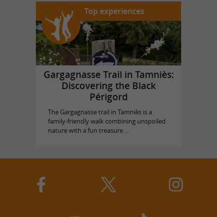
Top experiences
Gargagnasse Trail in Tamniès:
Discovering the Black
Périgord
The Gargagnasse trail in Tamniès is a
family-friendly walk combining unspoiled
nature with a fun treasure ...