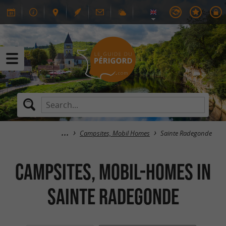
Campsites, Mobil Homes
Sainte Radegonde
Campsites, Mobil-Homes in
Sainte Radegonde