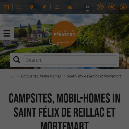
Campsites, Mobil Homes
Saint Félix de Reillac et Mortemart
Campsites, Mobil-Homes in
Saint Félix de Reillac et
Mortemart