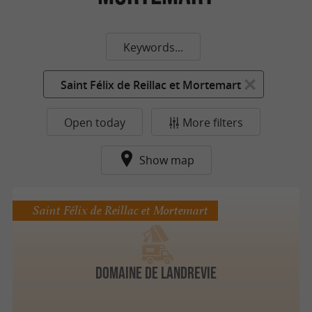
Keywords...
Saint Félix de Reillac et Mortemart
Open today
More filters
Show map
Saint Félix de Reillac et Mortemart
Domaine de Landrevie