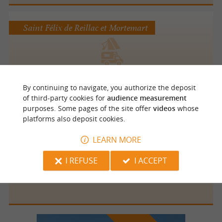
Saint Félix de Reillac et Mortemart
Camping Le Roc de Lavandre
By continuing to navigate, you authorize the deposit
of third-party cookies for
audience measurement
purposes. Some pages of the site offer
videos
whose
platforms also deposit cookies.
Cendrieux
5 km
LEARN MORE
I REFUSE
I ACCEPT
La Banne Sud