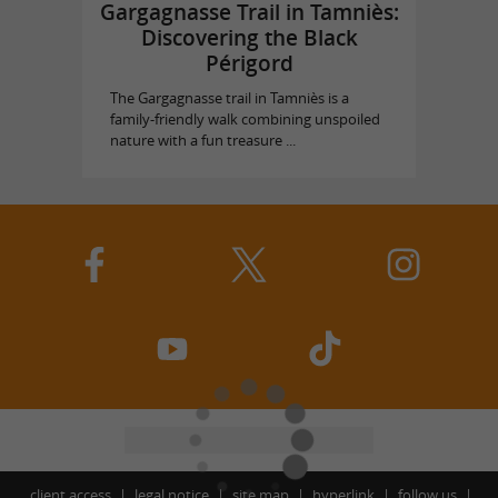
Gargagnasse Trail in Tamniès:
Discovering the Black
Périgord
The Gargagnasse trail in Tamniès is a
family-friendly walk combining unspoiled
nature with a fun treasure ...
client access
legal notice
site map
hyperlink
follow us