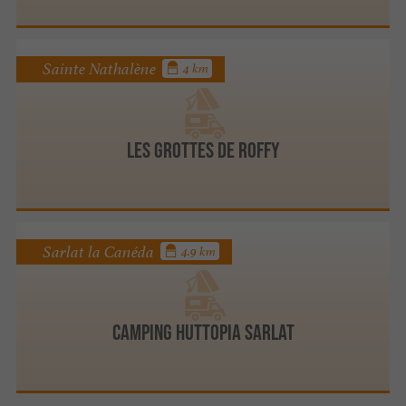
Sainte Nathalène
4 km
Les Grottes de Roffy
Sarlat la Canéda
4.9 km
Camping Huttopia Sarlat