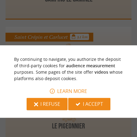
Saint Crépin et Carlucet
3.1 km
By continuing to navigate, you authorize the deposit
Les Peneyrals
of third-party cookies for
audience measurement
purposes. Some pages of the site offer
videos
whose
platforms also deposit cookies.
LEARN MORE
Saint Crépin et Carlucet
3.7 km
I REFUSE
I ACCEPT
Le Pigeonnier