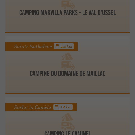
Camping Marvilla Parks - Le Val d'Ussel
Sainte Nathalène
2.4 km
Camping du Domaine de Maillac
Sarlat la Canéda
2.5 km
Camping Le Caminel