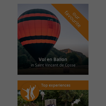
f
e
o
u
r
a
v
o
u
r
i
t
Vol en Ballon
in Saint Vincent de Cosse
Top experiences