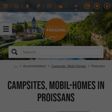
Accommodation
Campsites, Mobil Homes
Proissans
Campsites, Mobil-Homes in
Proissans