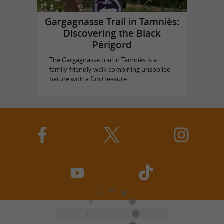
Gargagnasse Trail in Tamniès:
Discovering the Black
Périgord
The Gargagnasse trail in Tamniès is a
family-friendly walk combining unspoiled
nature with a fun treasure ...