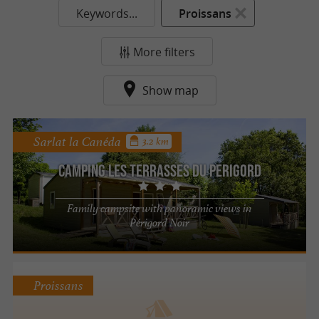
Keywords...
Proissans
More filters
Show map
Sarlat la Canéda
3.2 km
Camping Les Terrasses du Perigord
Family campsite with panoramic views in
Périgord Noir
Proissans