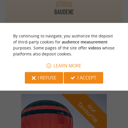
BAUDENE
By continuing to navigate, you authorize the deposit
of third-party cookies for
audience measurement
Bourgnac
3.7 km
purposes. Some pages of the site offer
videos
whose
platforms also deposit cookies.
LEARN MORE
Ô Délices de la Monnerie
I REFUSE
I ACCEPT
f
e
o
u
r
a
v
o
u
r
i
t