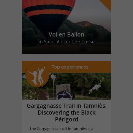
Vol en Ballon
in Saint Vincent de Cosse
Top experiences
Gargagnasse Trail in Tamniès:
Discovering the Black
Périgord
The Gargagnasse trail in Tamniès is a