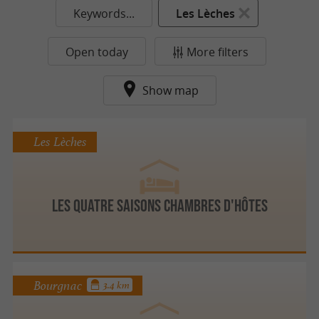
Keywords...
Les Lèches
Open today
More filters
Show map
Les Lèches
Les Quatre Saisons Chambres d'hôtes
Bourgnac
3.4 km