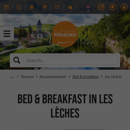
Tourism
Accommodation
Bed & breakfast
Les Lèches
Bed & breakfast in Les
Lèches