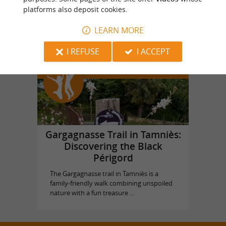
platforms also deposit cookies.
Vol en Ballon
in Saint Vincent de Cosse
LEARN MORE
I REFUSE
I ACCEPT
Top experiences
Gargagnasse Trail in Tamniès:
Discovering the Black
Périgord
The Gargagnasse trail in Tamniès is a
family-friendly walk combining unspoiled
nature with a fun treasure ...