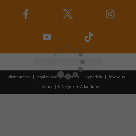
client access
legal notice
site map
hyperlink
follow us
contact
©
Negocom Atlantique