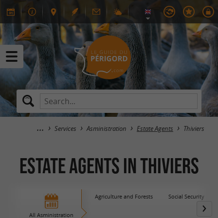
Services
Asministration
Estate Agents
Thiviers
Estate Agents in Thiviers
Agriculture and Forests
Social Security
All Asministration