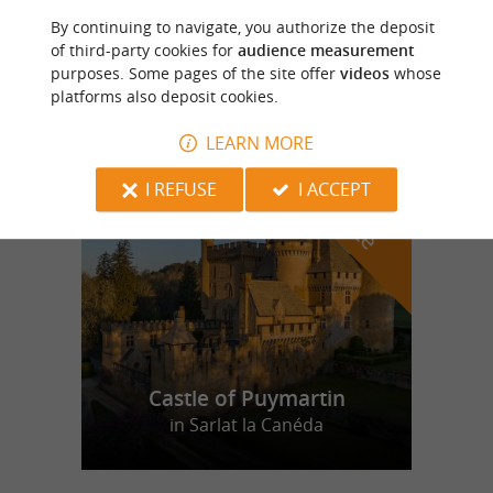
By continuing to navigate, you authorize the deposit
La Mousse Périgourdine
of third-party cookies for
audience measurement
purposes. Some pages of the site offer
videos
whose
platforms also deposit cookies.
LEARN MORE
f
e
o
u
r
a
v
o
u
r
i
t
I REFUSE
I ACCEPT
Castle of Puymartin
in Sarlat la Canéda