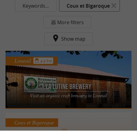
Keywords...
Coux et Bigaroque
More filters
Show map
Limeuil
4.4 km
La Lutine Brewery
Visit an organic craft brewery in Limeuil
Coux et Bigaroque