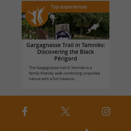
Top experiences
Gargagnasse Trail in Tamniès:
Discovering the Black
Périgord
The Gargagnasse trail in Tamniès is a
family-friendly walk combining unspoiled
nature with a fun treasure ...