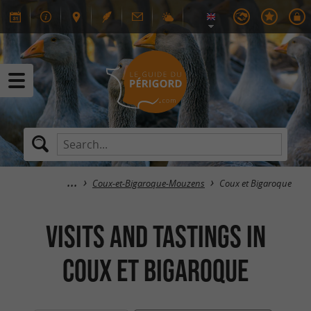
Coux-et-Bigaroque-Mouzens
Coux et Bigaroque
Visits and tastings in
Coux et Bigaroque