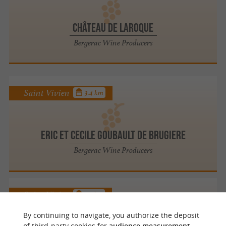
Château de Laroque
Bergerac Wine Producers
Saint Vivien
3.4 km
Eric Et Cecile Goubault De Brugiere
Bergerac Wine Producers
Saint Vivien
3.7 km
By continuing to navigate, you authorize the deposit
of third-party cookies for
audience measurement