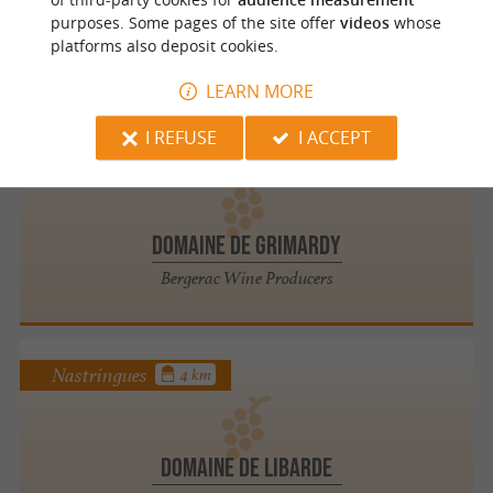
VITICULTEURS REUNIS DE ST VIVIEN
purposes. Some pages of the site offer
videos
whose
platforms also deposit cookies.
Winemaking Cooperatives in Saint Vivien
LEARN MORE
I REFUSE
I ACCEPT
Montazeau
3.8 km
DOMAINE DE GRIMARDY
Bergerac Wine Producers
Nastringues
4 km
DOMAINE DE LIBARDE