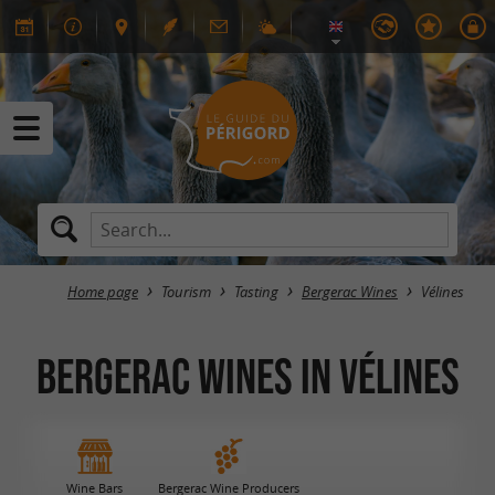
Home page
Tourism
Tasting
Bergerac Wines
Vélines
Bergerac Wines in Vélines
Wine Bars
Bergerac Wine Producers