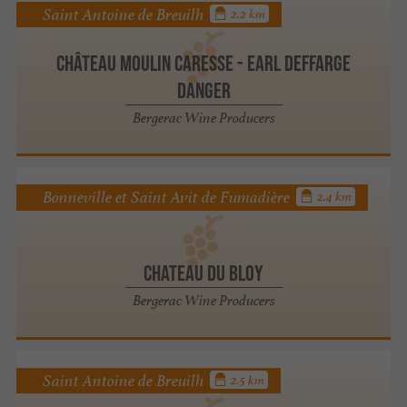
Saint Antoine de Breuilh
2.2 km
Château Moulin Caresse - Earl Deffarge
Danger
Bergerac Wine Producers
Bonneville et Saint Avit de Fumadière
2.4 km
CHATEAU DU BLOY
Bergerac Wine Producers
Saint Antoine de Breuilh
2.5 km