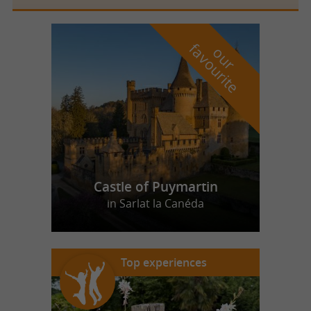
f
e
o
u
r
a
v
o
u
r
i
t
Castle of Puymartin
in Sarlat la Canéda
Top experiences