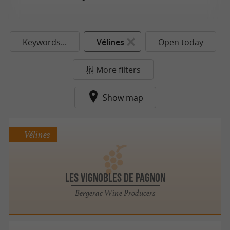
Keywords...
Vélines
Open today
More filters
Show map
Vélines
Les Vignobles De Pagnon
Bergerac Wine Producers