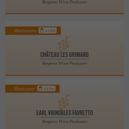
Bergerac Wine Producers
Montazeau
4.1 km
Château les Grimard
Bergerac Wine Producers
Montcaret
4.3 km
EARL VIGNOBLES FAVRETTO
Bergerac Wine Producers