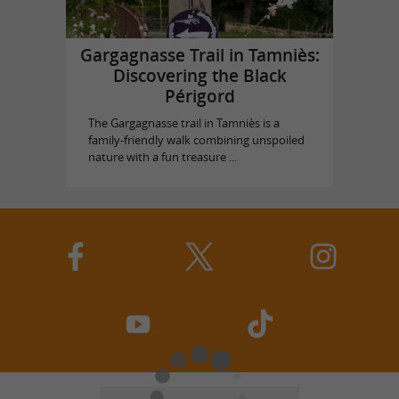
Gargagnasse Trail in Tamniès:
Discovering the Black
Périgord
The Gargagnasse trail in Tamniès is a
family-friendly walk combining unspoiled
nature with a fun treasure ...