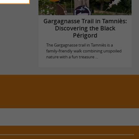
Gargagnasse Trail in Tamniès:
Discovering the Black
Périgord
The Gargagnasse trail in Tamniès is a
family-friendly walk combining unspoiled
nature with a fun treasure ...