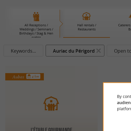
All Receptions /
Hall rentals /
Caterers 
Weddings / Seminars /
Restaurants
B
Birthdays / Stag & Hen
nights
Keywords...
Auriac du Périgord
Open t
Aubas
4 km
By cont
audien
platfor
L'Étable Gourmande