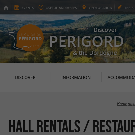
EVENTS
USEFUL
ADDRESSES
GEO
LOCATION
THE
B
Discover
PERIGORD
& the Dordogne
DISCOVER
INFORMATION
ACCOMMODA
Home pag
Hall rentals / Restau