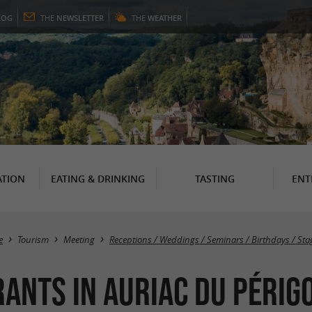
LOG
THE
NEWSLETTER
THE
WEATHER
TION
EATING & DRINKING
TASTING
ENT
e
Tourism
Meeting
Receptions / Weddings / Seminars / Birthdays / Sta
rants in Auriac du Périg