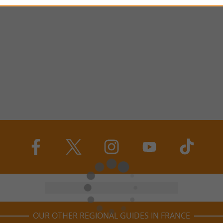
OUR OTHER REGIONAL GUIDES IN FRANCE