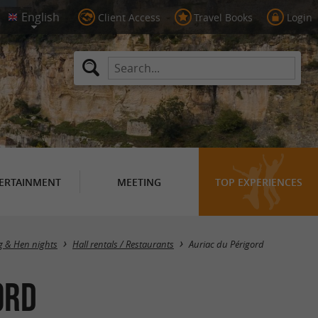
Client Access
Travel Books
Login
ERTAINMENT
MEETING
TOP EXPERIENCES
Masquer la carte
g & Hen nights
Hall rentals / Restaurants
Auriac du Périgord
ord