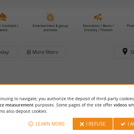
/ Cocktails /
Entertainment & group
Decoration / Barns /
Phot
akers
activities
Crockery / Flowers
oday
More filters
S
inuing to navigate, you authorize the deposit of third-party cookies
ce measurement
purposes. Some pages of the site offer
videos
wh
ms also deposit cookies.
LEARN MORE
I REFUSE
I 