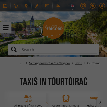
Getting around in the Périgord
Taxis
Tourtoirac
Taxis in Tourtoirac
All means of transport
Coach / Bus / Minibus
Helicopters