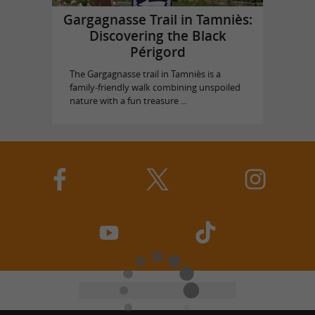
Gargagnasse Trail in Tamniès:
Discovering the Black
Périgord
The Gargagnasse trail in Tamniès is a
family-friendly walk combining unspoiled
nature with a fun treasure ...