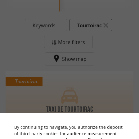
Keywords...
Tourtoirac
More filters
Show map
Tourtoirac
TAXI DE TOURTOIRAC
By continuing to navigate, you authorize the deposit
of third-party cookies for
audience measurement