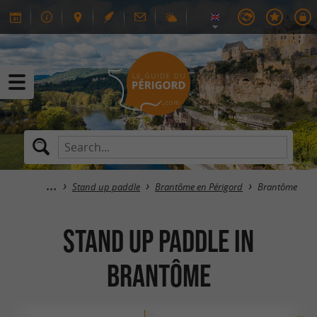
Stand up paddle
Brantôme en Périgord
Brantôme
Stand up paddle in
Brantôme