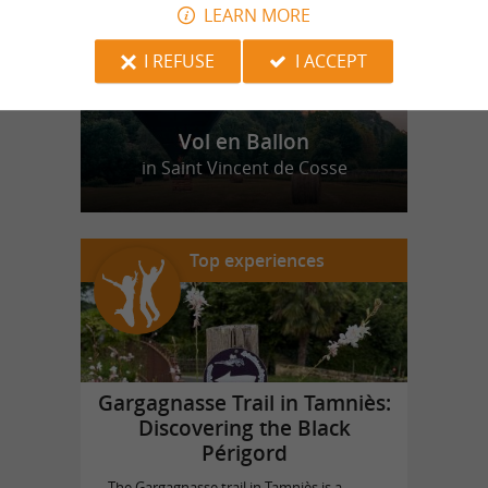
LEARN MORE
I REFUSE
I ACCEPT
Vol en Ballon
in Saint Vincent de Cosse
Top experiences
Gargagnasse Trail in Tamniès:
Discovering the Black
Périgord
The Gargagnasse trail in Tamniès is a