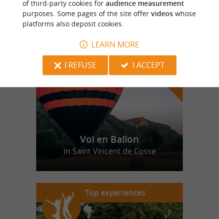
of third-party cookies for
audience measurement
purposes. Some pages of the site offer
videos
whose
platforms also deposit cookies.
f
e
o
u
r
a
v
o
u
r
i
t
LEARN MORE
I REFUSE
I ACCEPT
Vol en Ballon
in Saint Vincent de Cosse
Top experiences