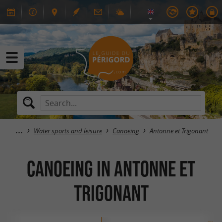
Water sports and leisure
Canoeing
Antonne et Trigonant
Canoeing in Antonne et
Trigonant