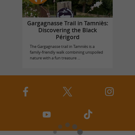
Gargagnasse Trail in Tamniès:
Discovering the Black
Périgord
The Gargagnasse trail in Tamniès is a
family-friendly walk combining unspoiled
nature with a fun treasure ...